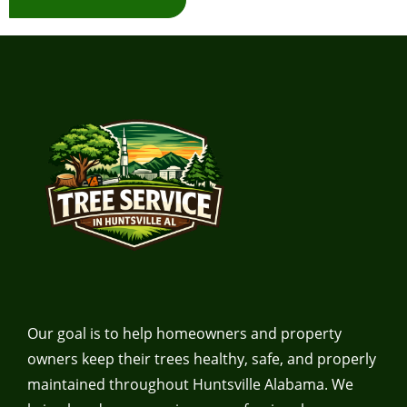
Our goal is to help homeowners and property
owners keep their trees healthy, safe, and properly
maintained throughout Huntsville Alabama. We