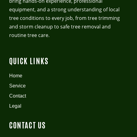
bring hands-on experience, professional
equipment, and a strong understanding of local
tree conditions to every job, from tree trimming
and storm cleanup to safe tree removal and
routine tree care.
QUICK LINKS
Home
Service
Contact
Legal
CONTACT US