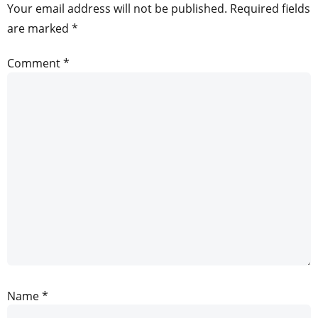
Your email address will not be published.
Required fields
are marked
*
Comment
*
Name
*