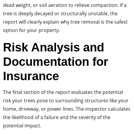
dead weight, or soil aeration to relieve compaction. If a
tree is deeply decayed or structurally unstable, the
report will clearly explain why tree removal is the safest
option for your property.
Risk Analysis and
Documentation for
Insurance
The final section of the report evaluates the potential
risk your trees pose to surrounding structures like your
home, driveway, or power lines. The inspector calculates
the likelihood of a failure and the severity of the
potential impact.