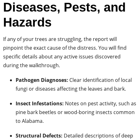
Diseases, Pests, and
Hazards
If any of your trees are struggling, the report will
pinpoint the exact cause of the distress. You will find
specific details about any active issues discovered
during the walkthrough.
Pathogen Diagnoses:
Clear identification of local
fungi or diseases affecting the leaves and bark.
Insect Infestations:
Notes on pest activity, such as
pine bark beetles or wood-boring insects common
to Alabama.
Structural Defects:
Detailed descriptions of deep