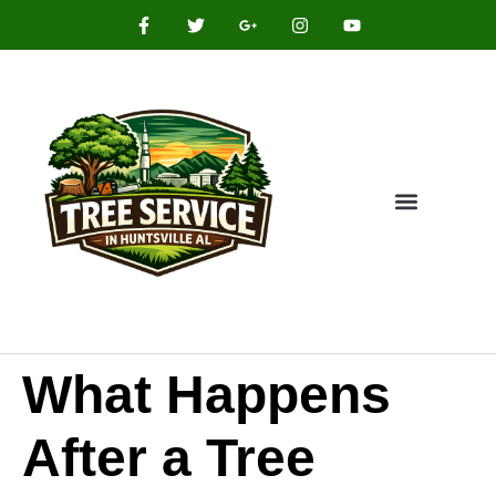
What Happens
After a Tree