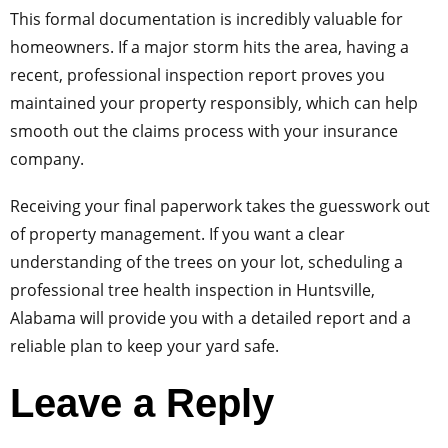
This formal documentation is incredibly valuable for
homeowners. If a major storm hits the area, having a
recent, professional inspection report proves you
maintained your property responsibly, which can help
smooth out the claims process with your insurance
company.
Receiving your final paperwork takes the guesswork out
of property management. If you want a clear
understanding of the trees on your lot, scheduling a
professional tree health inspection in Huntsville,
Alabama will provide you with a detailed report and a
reliable plan to keep your yard safe.
Leave a Reply