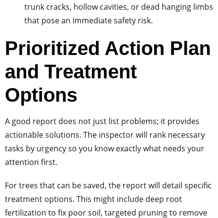
trunk cracks, hollow cavities, or dead hanging limbs
that pose an immediate safety risk.
Prioritized Action Plan
and Treatment
Options
A good report does not just list problems; it provides
actionable solutions. The inspector will rank necessary
tasks by urgency so you know exactly what needs your
attention first.
For trees that can be saved, the report will detail specific
treatment options. This might include deep root
fertilization to fix poor soil, targeted pruning to remove