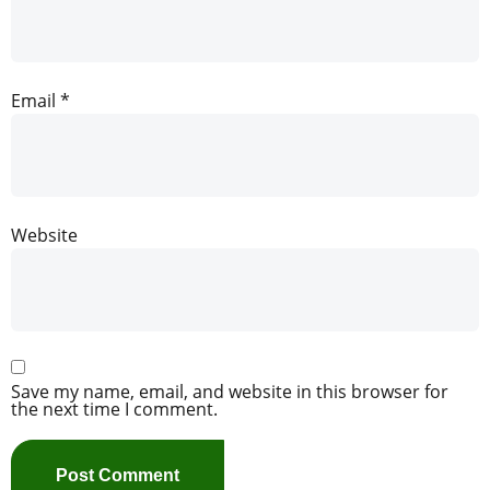
Email
*
Website
Save my name, email, and website in this browser for
the next time I comment.