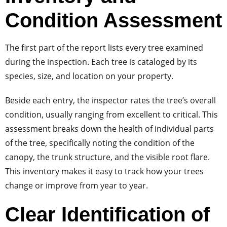
Condition Assessment
The first part of the report lists every tree examined
during the inspection. Each tree is cataloged by its
species, size, and location on your property.
Beside each entry, the inspector rates the tree’s overall
condition, usually ranging from excellent to critical. This
assessment breaks down the health of individual parts
of the tree, specifically noting the condition of the
canopy, the trunk structure, and the visible root flare.
This inventory makes it easy to track how your trees
change or improve from year to year.
Clear Identification of