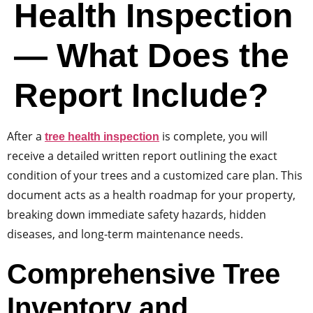
Health Inspection
— What Does the
Report Include?
After a
is complete, you will
tree health inspection
receive a detailed written report outlining the exact
condition of your trees and a customized care plan. This
document acts as a health roadmap for your property,
breaking down immediate safety hazards, hidden
diseases, and long-term maintenance needs.
Comprehensive Tree
Inventory and