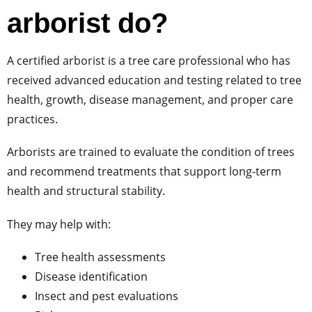
arborist do?
A certified arborist is a tree care professional who has
received advanced education and testing related to tree
health, growth, disease management, and proper care
practices.
Arborists are trained to evaluate the condition of trees
and recommend treatments that support long-term
health and structural stability.
They may help with:
Tree health assessments
Disease identification
Insect and pest evaluations