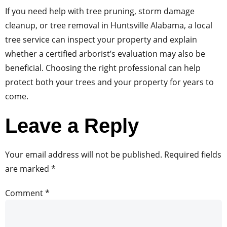
If you need help with tree pruning, storm damage
cleanup, or tree removal in Huntsville Alabama, a local
tree service can inspect your property and explain
whether a certified arborist’s evaluation may also be
beneficial. Choosing the right professional can help
protect both your trees and your property for years to
come.
Leave a Reply
Your email address will not be published.
Required fields
are marked
*
Comment
*