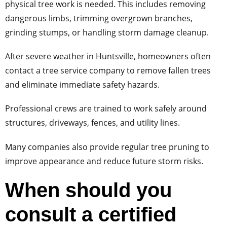
physical tree work is needed. This includes removing
dangerous limbs, trimming overgrown branches,
grinding stumps, or handling storm damage cleanup.
After severe weather in Huntsville, homeowners often
contact a tree service company to remove fallen trees
and eliminate immediate safety hazards.
Professional crews are trained to work safely around
structures, driveways, fences, and utility lines.
Many companies also provide regular tree pruning to
improve appearance and reduce future storm risks.
When should you
consult a certified