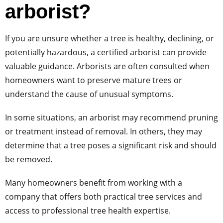
arborist?
If you are unsure whether a tree is healthy, declining, or
potentially hazardous, a certified arborist can provide
valuable guidance. Arborists are often consulted when
homeowners want to preserve mature trees or
understand the cause of unusual symptoms.
In some situations, an arborist may recommend pruning
or treatment instead of removal. In others, they may
determine that a tree poses a significant risk and should
be removed.
Many homeowners benefit from working with a
company that offers both practical tree services and
access to professional tree health expertise.