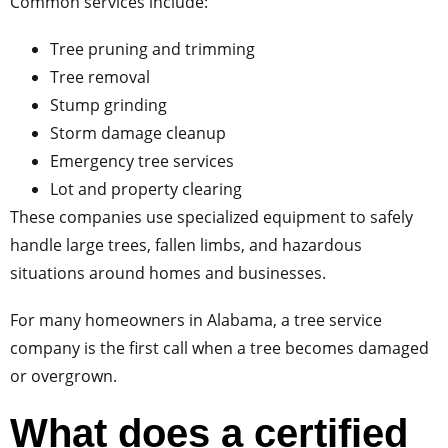
Common services include:
Tree pruning and trimming
Tree removal
Stump grinding
Storm damage cleanup
Emergency tree services
Lot and property clearing
These companies use specialized equipment to safely
handle large trees, fallen limbs, and hazardous
situations around homes and businesses.
For many homeowners in Alabama, a tree service
company is the first call when a tree becomes damaged
or overgrown.
What does a certified