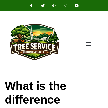
What is the
difference