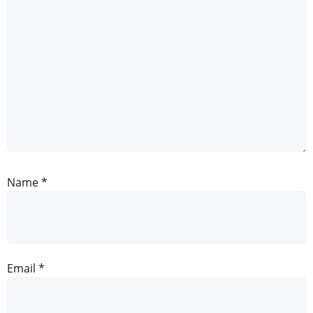
Name
*
Email
*