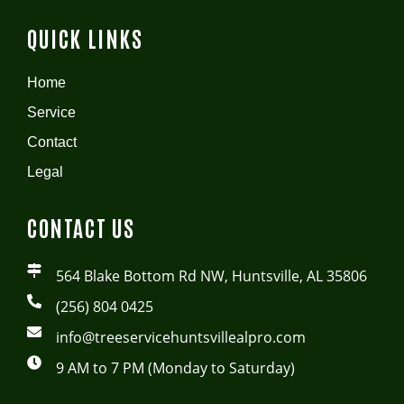
QUICK LINKS
Home
Service
Contact
Legal
CONTACT US
564 Blake Bottom Rd NW, Huntsville, AL 35806
(256) 804 0425
info@treeservicehuntsvillealpro.com
9 AM to 7 PM (Monday to Saturday)