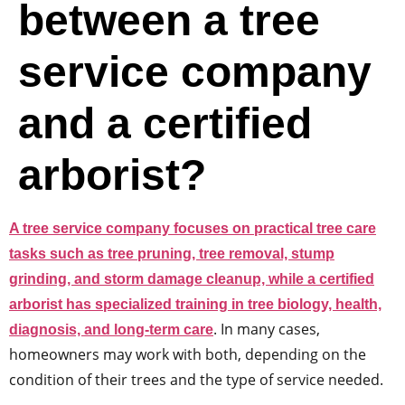
between a tree
service company
and a certified
arborist?
A tree service company focuses on practical tree care
tasks such as tree pruning, tree removal, stump
grinding, and storm damage cleanup, while a certified
arborist has specialized training in tree biology, health,
. In many cases,
diagnosis, and long-term care
homeowners may work with both, depending on the
condition of their trees and the type of service needed.