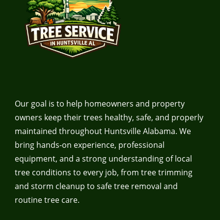
Our goal is to help homeowners and property
owners keep their trees healthy, safe, and properly
maintained throughout Huntsville Alabama. We
bring hands-on experience, professional
equipment, and a strong understanding of local
tree conditions to every job, from tree trimming
and storm cleanup to safe tree removal and
routine tree care.