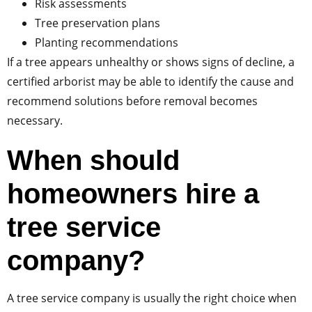
Risk assessments
Tree preservation plans
Planting recommendations
If a tree appears unhealthy or shows signs of decline, a
certified arborist may be able to identify the cause and
recommend solutions before removal becomes
necessary.
When should
homeowners hire a
tree service
company?
A tree service company is usually the right choice when