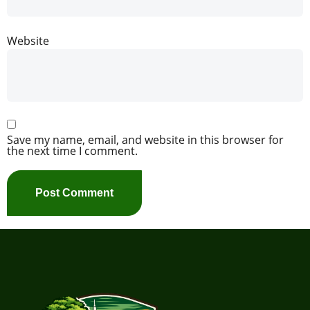
Website
Save my name, email, and website in this browser for
the next time I comment.