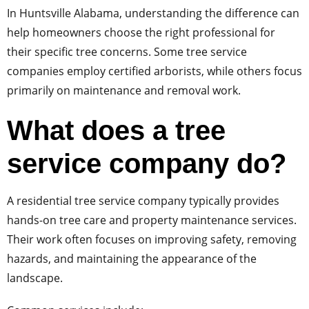
In Huntsville Alabama, understanding the difference can
help homeowners choose the right professional for
their specific tree concerns. Some tree service
companies employ certified arborists, while others focus
primarily on maintenance and removal work.
What does a tree
service company do?
A residential tree service company typically provides
hands-on tree care and property maintenance services.
Their work often focuses on improving safety, removing
hazards, and maintaining the appearance of the
landscape.