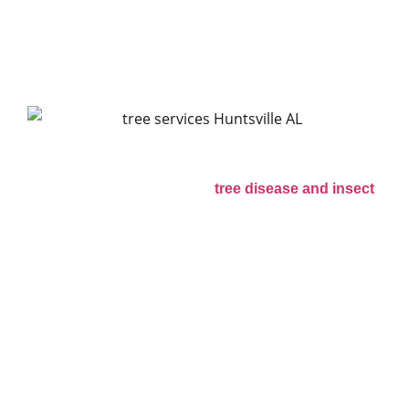
Problems Seen in
Alabama
Warm weather and high humidity in Alabama
create good conditions for
tree disease and insect
activity. Pine beetles, termites, and fungal growth
are common problems in the Huntsville area. Trees
that already have storm damage or weak roots
often become more vulnerable to insects.
Homeowners should watch for signs of trouble
such as:
* Dead branches in the canopy