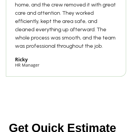
home, and the crew removed it with great
care and attention. They worked
efficiently, kept the area safe, and
cleaned everything up afterward. The
whole process was smooth, and the team
was professional throughout the job.
Ricky
HR Manager
Get Quick Estimate