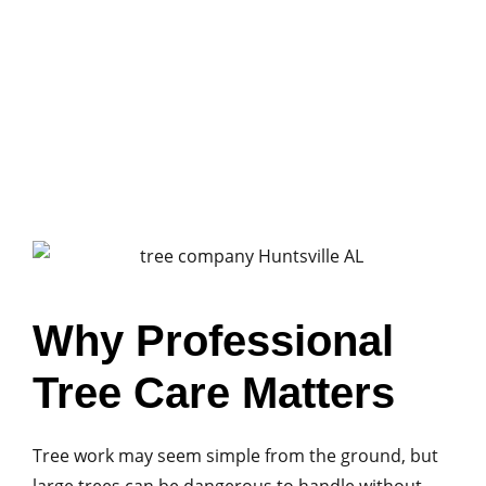
sheds, or driveways. Quick cleanup helps
homeowners safely access their property again
and prevents additional damage.
Why Professional
Tree Care Matters
Tree work may seem simple from the ground, but