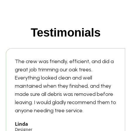
Testimonials
The crew was friendly, efficient, and did a
great job trimming our oak trees.
Everything looked clean and well
maintained when they finished, and they
made sure all debris was removed before
leaving. I would gladly recommend them to
anyone needing tree service.
Linda
Designer