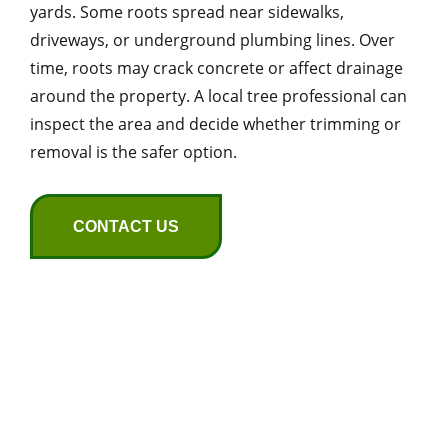
yards. Some roots spread near sidewalks,
driveways, or underground plumbing lines. Over
time, roots may crack concrete or affect drainage
around the property. A local tree professional can
inspect the area and decide whether trimming or
removal is the safer option.
CONTACT US
Common Tree