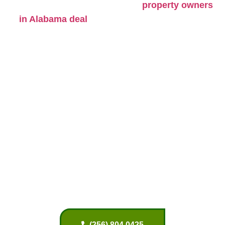
grow too close to homes. Many
property owners
with fallen limbs, weak trees,
in Alabama deal
root damage, and overgrown branches that need
regular care.
Trees in North Alabama face changing weather
through every season. Heavy spring rain can
soften the soil and weaken roots. Summer heat
puts stress on older trees, especially during long
dry periods. Strong storms and wind often lead to
broken branches or leaning trees. Residential tree
care helps reduce these risks before they become
expensive problems.
(256) 804 0425