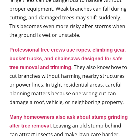
large trees can be dangerous to handle without
proper equipment. Weak branches can fall during
cutting, and damaged trees may shift suddenly.
This becomes even more risky after storms when
the ground is wet or unstable.
Professional tree crews use ropes, climbing gear,
bucket trucks, and chainsaws designed for safe
. They also know how to
tree removal and trimming
cut branches without harming nearby structures
or power lines. In tight residential areas, careful
planning matters because one wrong cut can
damage a roof, vehicle, or neighboring property.
Many homeowners also ask about stump grinding
. Leaving an old stump behind
after tree removal
can attract insects and make lawn care harder.