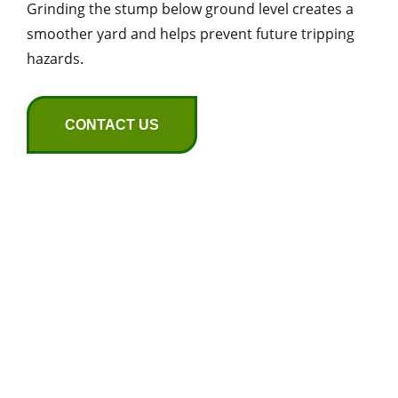
Grinding the stump below ground level creates a
smoother yard and helps prevent future tripping
hazards.
CONTACT US
Seasonal Tree Care
for Huntsville
Homes