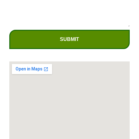
SUBMIT