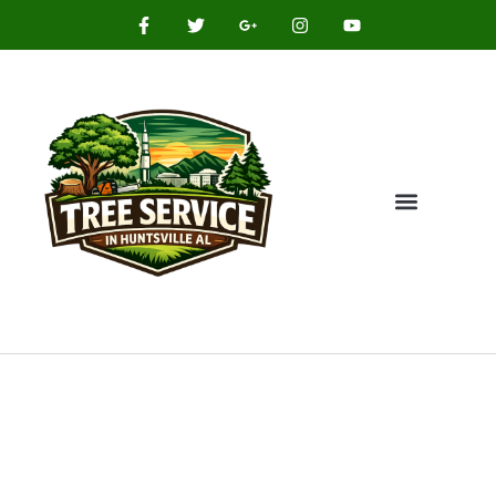
HASSLE FREE TREE SOLUTIONS IN YOUR AREA