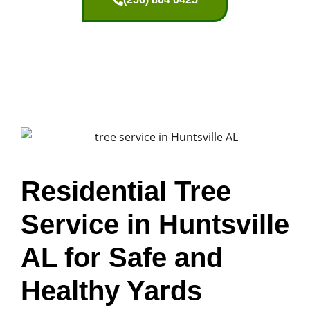
Residential Tree
Service in Huntsville
AL for Safe and
Healthy Yards