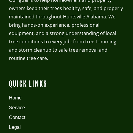
Our goal is to help homeowners and property
owners keep their trees healthy, safe, and properly
maintained throughout Huntsville Alabama. We
bring hands-on experience, professional
equipment, and a strong understanding of local
tree conditions to every job, from tree trimming
and storm cleanup to safe tree removal and
routine tree care.
QUICK LINKS
Home
Service
Contact
Legal