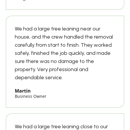
We had a large tree leaning near our
house, and the crew handled the removal
carefully from start to finish. They worked
safely, finished the job quickly, and made
sure there was no damage to the
property. Very professional and
dependable service.
Martin
Business Owner
We had a large tree leaning close to our