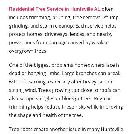
often
Residential Tree Service in Huntsville AL
includes trimming, pruning, tree removal, stump
grinding, and storm cleanup. Each service helps
protect homes, driveways, fences, and nearby
power lines from damage caused by weak or
overgrown trees.
One of the biggest problems homeowners face is
dead or hanging limbs. Large branches can break
without warning, especially after heavy rain or
strong wind. Trees growing too close to roofs can
also scrape shingles or block gutters. Regular
trimming helps reduce these risks while improving
the shape and health of the tree.
Tree roots create another issue in many Huntsville