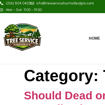
(256) 804 0425
info@treeservicehuntsvillealpro.com
Mon - Sat: 9:00 - 19:00
HOME
Category:
Should Dead o