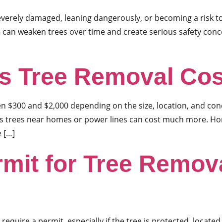
severely damaged, leaning dangerously, or becoming a risk t
e can weaken trees over time and create serious safety con
 Tree Removal Cos
 $300 and $2,000 depending on the size, location, and condit
us trees near homes or power lines can cost much more. H
e […]
rmit for Tree Remova
equire a permit, especially if the tree is protected, located