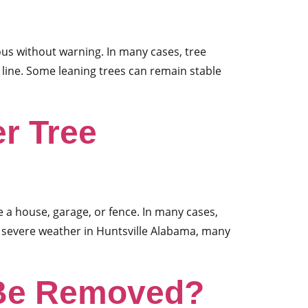
us without warning. In many cases, tree
 line. Some leaning trees can remain stable
r Tree
 a house, garage, or fence. In many cases,
er severe weather in Huntsville Alabama, many
 Be Removed?