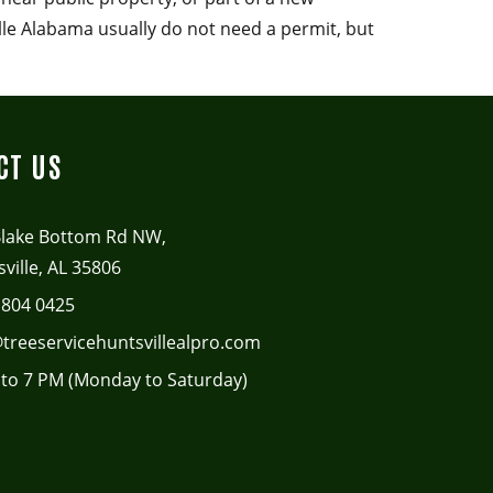
lle Alabama usually do not need a permit, but
CT US
Blake Bottom Rd NW,
ville, AL 35806
 804 0425
treeservicehuntsvillealpro.com
to 7 PM (Monday to Saturday)