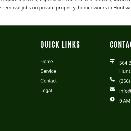
ee removal jobs on private property, homeowners in Huntsvi
QUICK LINKS
CONTA
Home
564 
Hunts
Service
(256)
Contact
info@
Legal
9 AM 