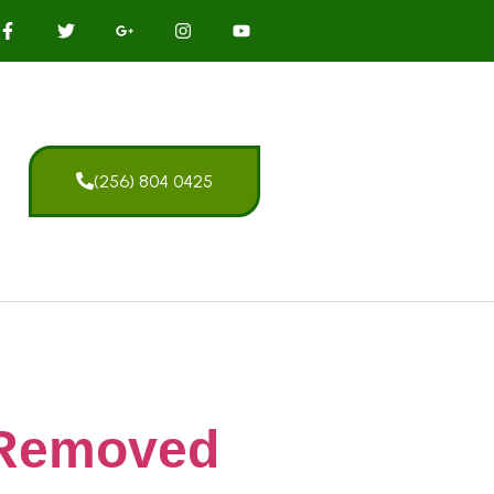
(256) 804 0425
 Removed