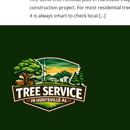
construction project. For most residential tr
it is always smart to check local […]