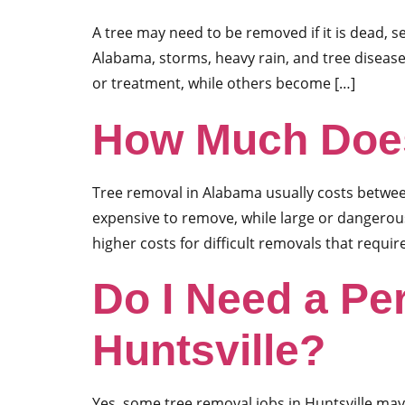
A tree may need to be removed if it is dead, 
Alabama, storms, heavy rain, and tree diseas
or treatment, while others become […]
How Much Does
Tree removal in Alabama usually costs between
expensive to remove, while large or dangero
higher costs for difficult removals that requir
Do I Need a Pe
Huntsville?
Yes, some tree removal jobs in Huntsville may r