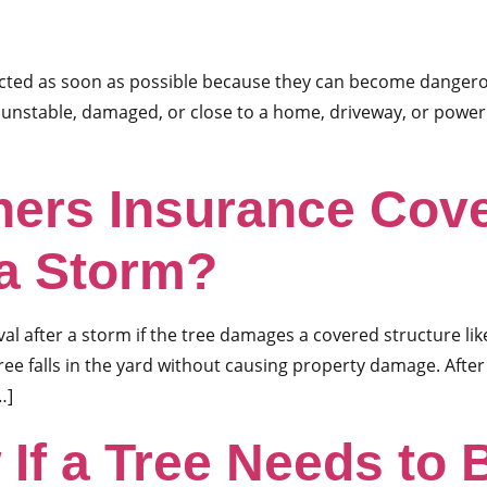
ected as soon as possible because they can become dangero
 unstable, damaged, or close to a home, driveway, or power
rs Insurance Cove
 a Storm?
after a storm if the tree damages a covered structure like
 tree falls in the yard without causing property damage. Aft
…]
 If a Tree Needs to