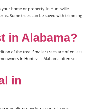
o your home or property. In Huntsville
cerns. Some trees can be saved with trimming
t in Alabama?
ion of the tree. Smaller trees are often less
omeowners in Huntsville Alabama often see
l in
 near public property, or part of a new