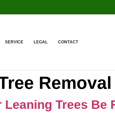
SERVICE
LEGAL
CONTACT
Tree Removal
r Leaning Trees Be