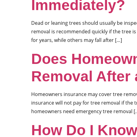
Immediately?
Dead or leaning trees should usually be insp
removal is recommended quickly if the tree is
for years, while others may fall after […]
Does Homeowne
Removal After
Homeowners insurance may cover tree removal 
insurance will not pay for tree removal if the
homeowners need emergency tree removal [
How Do I Know