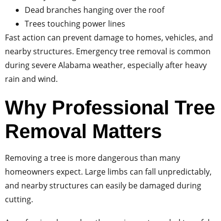
Dead branches hanging over the roof
Trees touching power lines
Fast action can prevent damage to homes, vehicles, and
nearby structures. Emergency tree removal is common
during severe Alabama weather, especially after heavy
rain and wind.
Why Professional Tree
Removal Matters
Removing a tree is more dangerous than many
homeowners expect. Large limbs can fall unpredictably,
and nearby structures can easily be damaged during
cutting.