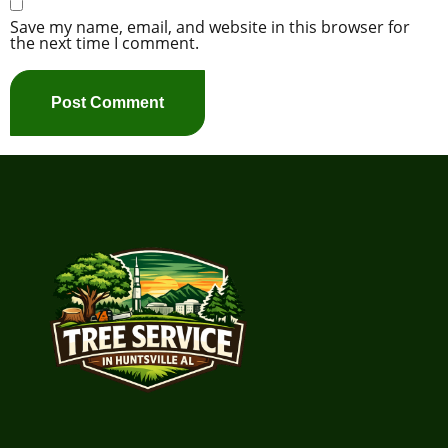
Save my name, email, and website in this browser for
the next time I comment.