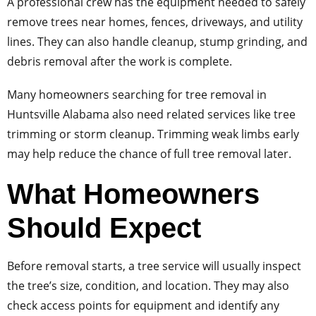
A professional crew has the equipment needed to safely
remove trees near homes, fences, driveways, and utility
lines. They can also handle cleanup, stump grinding, and
debris removal after the work is complete.
Many homeowners searching for tree removal in
Huntsville Alabama also need related services like tree
trimming or storm cleanup. Trimming weak limbs early
may help reduce the chance of full tree removal later.
What Homeowners
Should Expect
Before removal starts, a tree service will usually inspect
the tree’s size, condition, and location. They may also
check access points for equipment and identify any