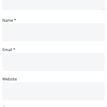
Name
*
Email
*
Website