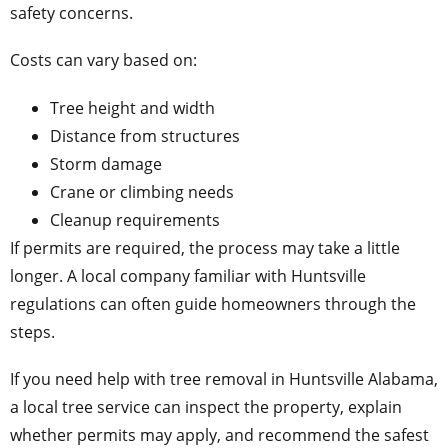
safety concerns.
Costs can vary based on:
Tree height and width
Distance from structures
Storm damage
Crane or climbing needs
Cleanup requirements
If permits are required, the process may take a little
longer. A local company familiar with Huntsville
regulations can often guide homeowners through the
steps.
If you need help with tree removal in Huntsville Alabama,
a local tree service can inspect the property, explain
whether permits may apply, and recommend the safest