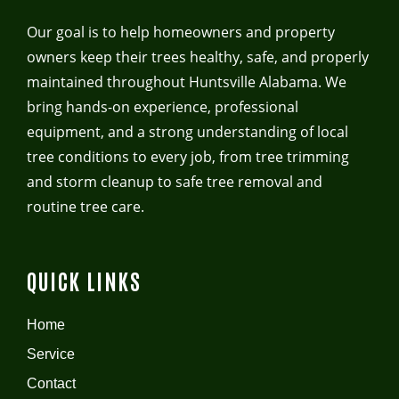
Our goal is to help homeowners and property
owners keep their trees healthy, safe, and properly
maintained throughout Huntsville Alabama. We
bring hands-on experience, professional
equipment, and a strong understanding of local
tree conditions to every job, from tree trimming
and storm cleanup to safe tree removal and
routine tree care.
QUICK LINKS
Home
Service
Contact