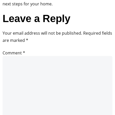
next steps for your home.
Leave a Reply
Your email address will not be published.
Required fields
are marked
*
Comment
*