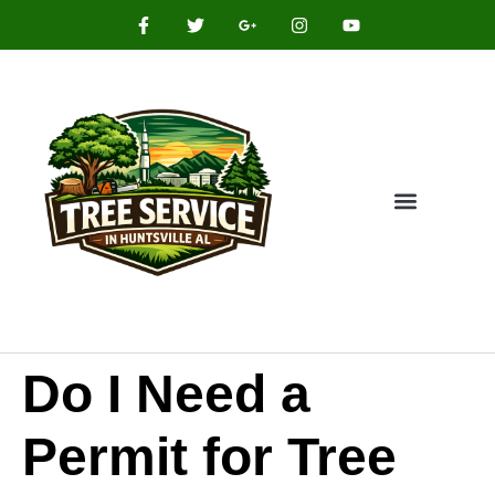
Do I Need a
Permit for Tree