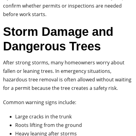
confirm whether permits or inspections are needed
before work starts.
Storm Damage and
Dangerous Trees
After strong storms, many homeowners worry about
fallen or leaning trees. In emergency situations,
hazardous tree removal is often allowed without waiting
for a permit because the tree creates a safety risk.
Common warning signs include:
Large cracks in the trunk
Roots lifting from the ground
Heavy leaning after storms