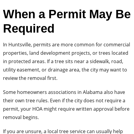
When a Permit May Be
Required
In Huntsville, permits are more common for commercial
properties, land development projects, or trees located
in protected areas. If a tree sits near a sidewalk, road,
utility easement, or drainage area, the city may want to
review the removal first.
Some homeowners associations in Alabama also have
their own tree rules. Even if the city does not require a
permit, your HOA might require written approval before
removal begins.
If you are unsure, a local tree service can usually help