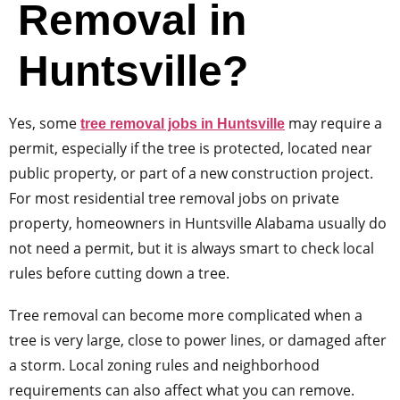
Removal in
Huntsville?
Yes, some
may require a
tree removal jobs in Huntsville
permit, especially if the tree is protected, located near
public property, or part of a new construction project.
For most residential tree removal jobs on private
property, homeowners in Huntsville Alabama usually do
not need a permit, but it is always smart to check local
rules before cutting down a tree.
Tree removal can become more complicated when a
tree is very large, close to power lines, or damaged after
a storm. Local zoning rules and neighborhood
requirements can also affect what you can remove.