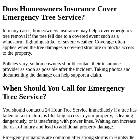
Does Homeowners Insurance Cover
Emergency Tree Service?
In many cases, homeowners insurance may help cover emergency
tree removal if the tree fell due to a covered event such as a
windstorm, lightning strike, or severe weather. Coverage often
applies when the tree damages a covered structure or blocks access
to the property.
Policies vary, so homeowners should contact their insurance
provider as soon as possible after the incident. Taking photos and
documenting the damage can help support a claim.
When Should You Call for Emergency
Tree Service?
You should contact a 24 Hour Tree Service immediately if a tree has
fallen on a structure, is blocking access to your property, is leaning
dangerously, or is interfering with power lines. Waiting can increase
the risk of injury and lead to additional property damage.
Emergency situations are common after strong storms in Huntsville