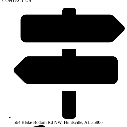
CONTACT US
564 Blake Bottom Rd NW, Huntsville, AL 35806