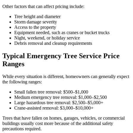
Other factors that can affect pricing include:
Tree height and diameter
Storm damage severity
Access to the property
Equipment needed, such as cranes or bucket trucks
Night, weekend, or holiday service
Debris removal and cleanup requirements
Typical Emergency Tree Service Price
Ranges
While every situation is different, homeowners can generally expect
the following ranges:
Small fallen tree removal: $500–$1,000
Medium emergency tree removal: $1,000–$2,500
Large hazardous tree removal: $2,500–$5,000+
Crane-assisted removal: $3,000–$10,000+
Trees that have fallen on homes, garages, vehicles, or commercial
buildings usually cost more because of the additional safety
precautions required.