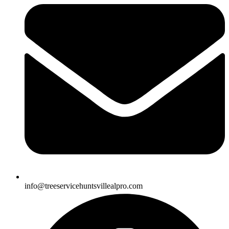
info@treeservicehuntsvillealpro.com