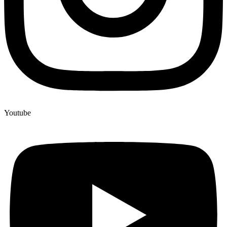
Youtube