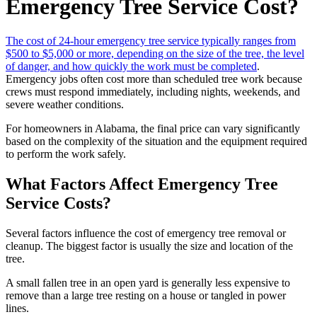
Emergency Tree Service Cost?
The cost of 24-hour emergency tree service typically ranges from
$500 to $5,000 or more, depending on the size of the tree, the level
of danger, and how quickly the work must be completed
.
Emergency jobs often cost more than scheduled tree work because
crews must respond immediately, including nights, weekends, and
severe weather conditions.
For homeowners in Alabama, the final price can vary significantly
based on the complexity of the situation and the equipment required
to perform the work safely.
What Factors Affect Emergency Tree
Service Costs?
Several factors influence the cost of emergency tree removal or
cleanup. The biggest factor is usually the size and location of the
tree.
A small fallen tree in an open yard is generally less expensive to
remove than a large tree resting on a house or tangled in power
lines.