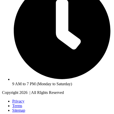
9 AM to 7 PM (Monday to Saturday)
Copyright 2026 | All RIghts Reserved
Privacy
Terms
Sitemap