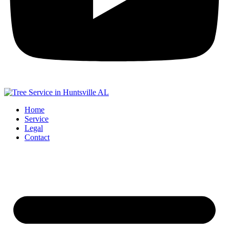
Home
Service
Legal
Contact