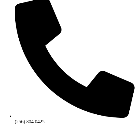
(256) 804 0425