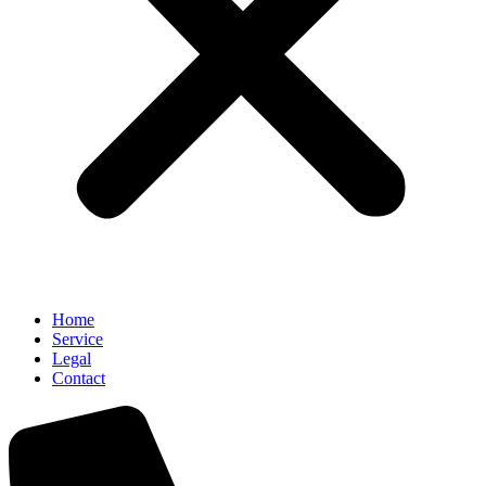
Home
Service
Legal
Contact