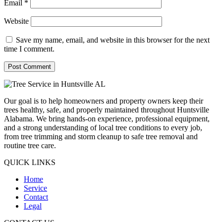
Email
*
Website
Save my name, email, and website in this browser for the next
time I comment.
Our goal is to help homeowners and property owners keep their
trees healthy, safe, and properly maintained throughout Huntsville
Alabama. We bring hands-on experience, professional equipment,
and a strong understanding of local tree conditions to every job,
from tree trimming and storm cleanup to safe tree removal and
routine tree care.
QUICK LINKS
Home
Service
Contact
Legal