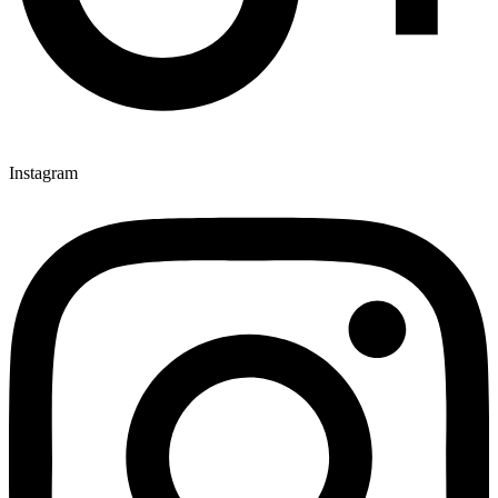
Instagram