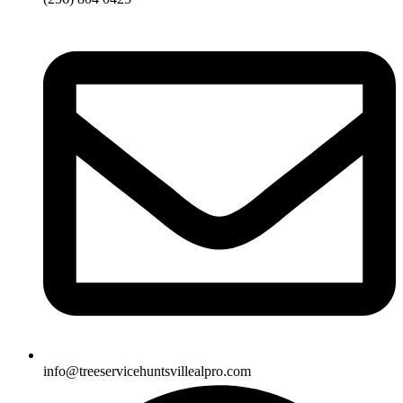
info@treeservicehuntsvillealpro.com