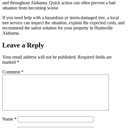
and throughout Alabama. Quick action can often prevent a bad
situation from becoming worse.
If you need help with a hazardous or storm-damaged tree, a local
tree service can inspect the situation, explain the expected costs, and
recommend the safest solution for your property in Huntsville
Alabama.
Leave a Reply
Your email address will not be published.
Required fields are
marked
*
Comment
*
Name
*