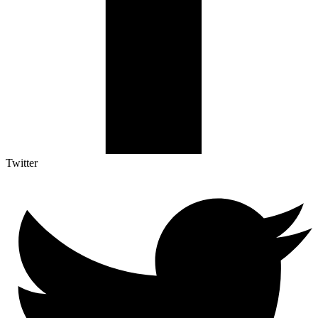
Twitter