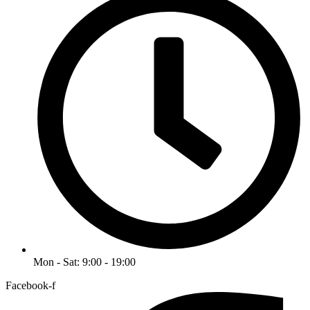
Mon - Sat: 9:00 - 19:00
Facebook-f