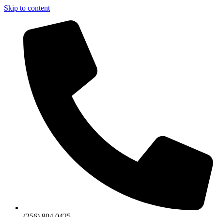
Skip to content
(256) 804 0425