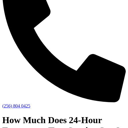
(256) 804 0425
How Much Does 24-Hour