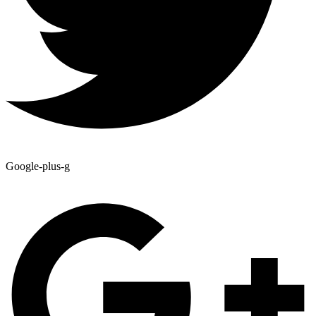
Google-plus-g