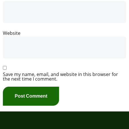
Website
Save my name, email, and website in this browser for
the next time I comment.