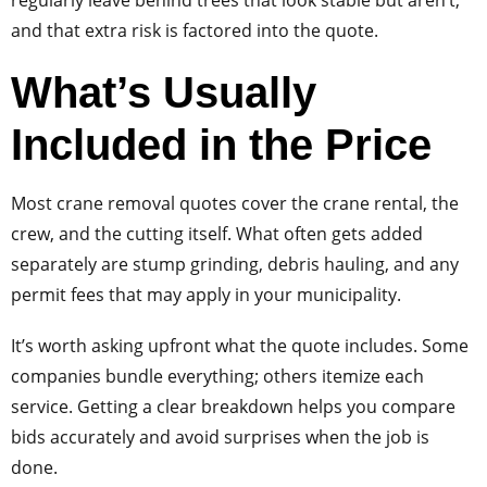
and that extra risk is factored into the quote.
What’s Usually
Included in the Price
Most crane removal quotes cover the crane rental, the
crew, and the cutting itself. What often gets added
separately are stump grinding, debris hauling, and any
permit fees that may apply in your municipality.
It’s worth asking upfront what the quote includes. Some
companies bundle everything; others itemize each
service. Getting a clear breakdown helps you compare
bids accurately and avoid surprises when the job is
done.