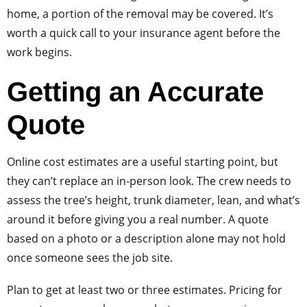
home, a portion of the removal may be covered. It’s
worth a quick call to your insurance agent before the
work begins.
Getting an Accurate
Quote
Online cost estimates are a useful starting point, but
they can’t replace an in-person look. The crew needs to
assess the tree’s height, trunk diameter, lean, and what’s
around it before giving you a real number. A quote
based on a photo or a description alone may not hold
once someone sees the job site.
Plan to get at least two or three estimates. Pricing for