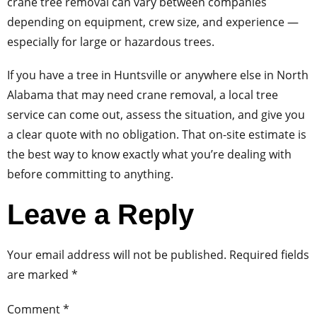
crane tree removal can vary between companies
depending on equipment, crew size, and experience —
especially for large or hazardous trees.
If you have a tree in Huntsville or anywhere else in North
Alabama that may need crane removal, a local tree
service can come out, assess the situation, and give you
a clear quote with no obligation. That on-site estimate is
the best way to know exactly what you’re dealing with
before committing to anything.
Leave a Reply
Your email address will not be published.
Required fields
are marked
*
Comment
*