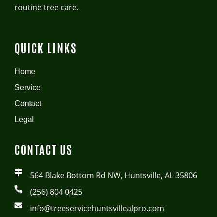
routine tree care.
QUICK LINKS
Home
Service
Contact
Legal
CONTACT US
564 Blake Bottom Rd NW, Huntsville, AL 35806
(256) 804 0425
info@treeservicehuntsvillealpro.com