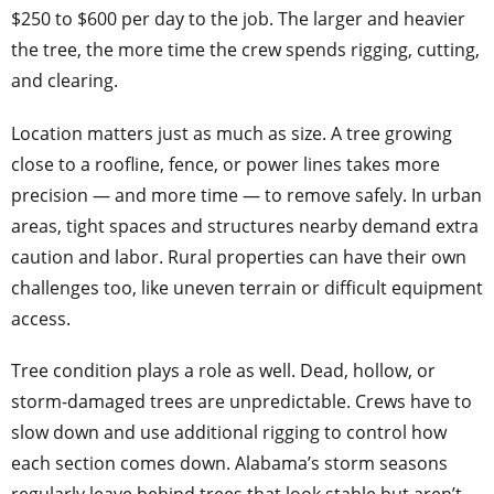
$250 to $600 per day to the job. The larger and heavier
the tree, the more time the crew spends rigging, cutting,
and clearing.
Location matters just as much as size. A tree growing
close to a roofline, fence, or power lines takes more
precision — and more time — to remove safely. In urban
areas, tight spaces and structures nearby demand extra
caution and labor. Rural properties can have their own
challenges too, like uneven terrain or difficult equipment
access.
Tree condition plays a role as well. Dead, hollow, or
storm-damaged trees are unpredictable. Crews have to
slow down and use additional rigging to control how
each section comes down. Alabama’s storm seasons
regularly leave behind trees that look stable but aren’t,