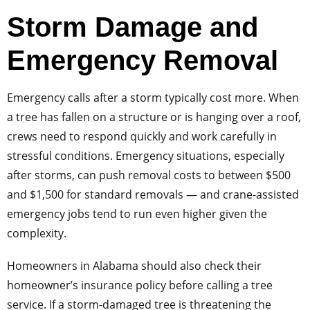
Storm Damage and
Emergency Removal
Emergency calls after a storm typically cost more. When
a tree has fallen on a structure or is hanging over a roof,
crews need to respond quickly and work carefully in
stressful conditions. Emergency situations, especially
after storms, can push removal costs to between $500
and $1,500 for standard removals — and crane-assisted
emergency jobs tend to run even higher given the
complexity.
Homeowners in Alabama should also check their
homeowner’s insurance policy before calling a tree
service. If a storm-damaged tree is threatening the