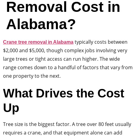
Removal Cost in
Alabama?
typically costs between
Crane tree removal in Alabama
$2,000 and $5,000, though complex jobs involving very
large trees or tight access can run higher. The wide
range comes down to a handful of factors that vary from
one property to the next.
What Drives the Cost
Up
Tree size is the biggest factor. A tree over 80 feet usually
requires a crane, and that equipment alone can add