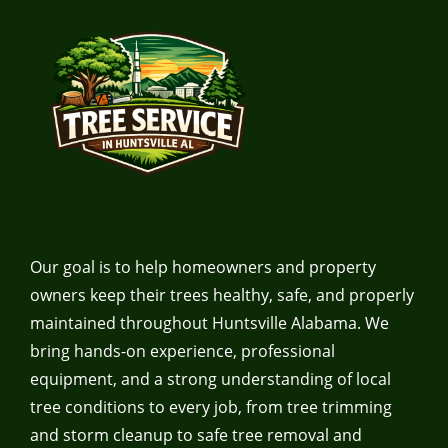
Our goal is to help homeowners and property
owners keep their trees healthy, safe, and properly
maintained throughout Huntsville Alabama. We
bring hands-on experience, professional
equipment, and a strong understanding of local
tree conditions to every job, from tree trimming
and storm cleanup to safe tree removal and