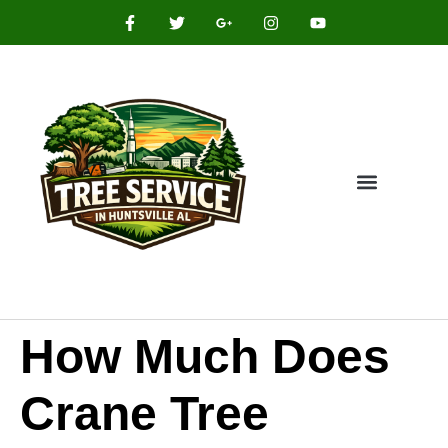
How Much Does
Crane Tree