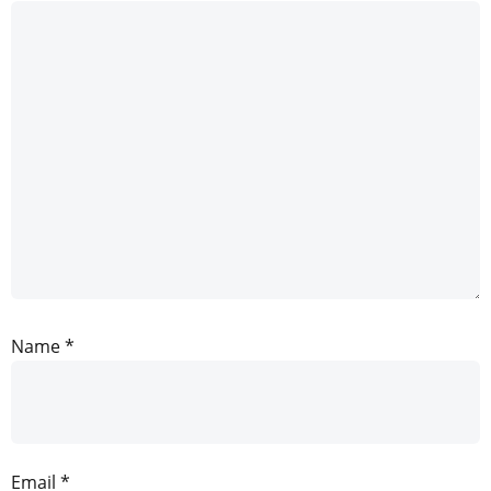
Name
*
Email
*