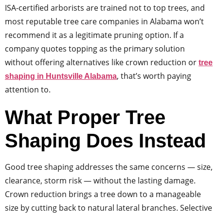
ISA-certified arborists are trained not to top trees, and
most reputable tree care companies in Alabama won’t
recommend it as a legitimate pruning option. If a
company quotes topping as the primary solution
without offering alternatives like crown reduction or
tree
, that’s worth paying
shaping in Huntsville Alabama
attention to.
What Proper Tree
Shaping Does Instead
Good tree shaping addresses the same concerns — size,
clearance, storm risk — without the lasting damage.
Crown reduction brings a tree down to a manageable
size by cutting back to natural lateral branches. Selective