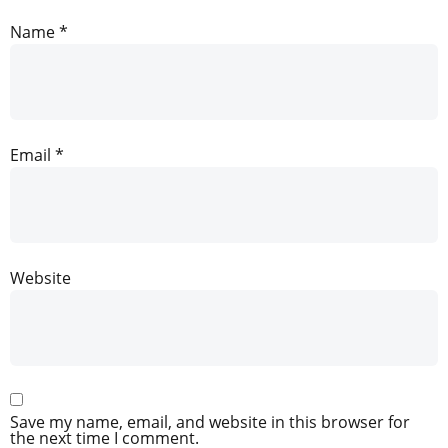
Name
*
Email
*
Website
Save my name, email, and website in this browser for
the next time I comment.