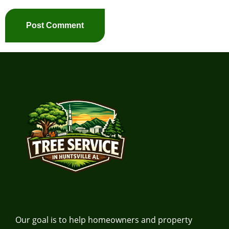
Our goal is to help homeowners and property