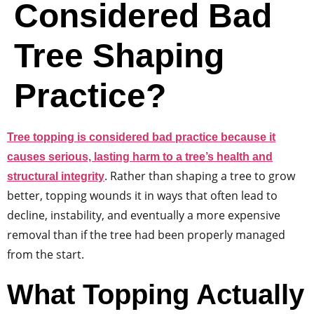
Considered Bad
Tree Shaping
Practice?
Tree topping is considered bad practice because it
causes serious, lasting harm to a tree’s health and
. Rather than shaping a tree to grow
structural integrity
better, topping wounds it in ways that often lead to
decline, instability, and eventually a more expensive
removal than if the tree had been properly managed
from the start.
What Topping Actually