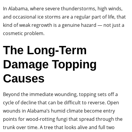
In Alabama, where severe thunderstorms, high winds,
and occasional ice storms are a regular part of life, that
kind of weak regrowth is a genuine hazard — not just a
cosmetic problem.
The Long-Term
Damage Topping
Causes
Beyond the immediate wounding, topping sets off a
cycle of decline that can be difficult to reverse. Open
wounds in Alabama’s humid climate become entry
points for wood-rotting fungi that spread through the
trunk over time. A tree that looks alive and full two