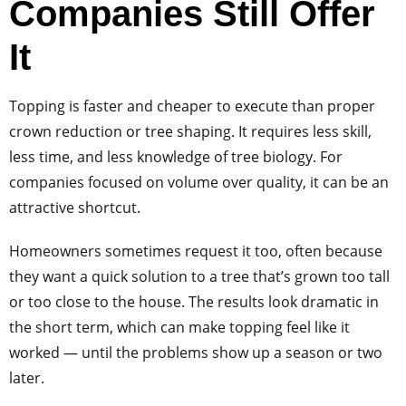
Companies Still Offer
It
Topping is faster and cheaper to execute than proper
crown reduction or tree shaping. It requires less skill,
less time, and less knowledge of tree biology. For
companies focused on volume over quality, it can be an
attractive shortcut.
Homeowners sometimes request it too, often because
they want a quick solution to a tree that’s grown too tall
or too close to the house. The results look dramatic in
the short term, which can make topping feel like it
worked — until the problems show up a season or two
later.