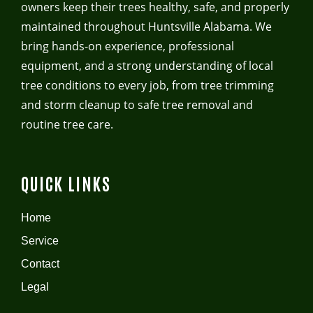
owners keep their trees healthy, safe, and properly
maintained throughout Huntsville Alabama. We
bring hands-on experience, professional
equipment, and a strong understanding of local
tree conditions to every job, from tree trimming
and storm cleanup to safe tree removal and
routine tree care.
QUICK LINKS
Home
Service
Contact
Legal