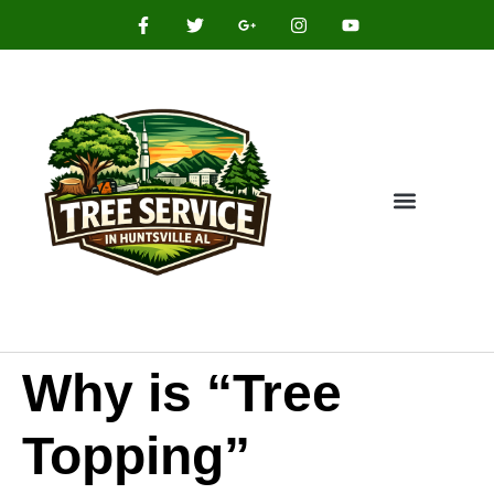
Why is “Tree
Topping”