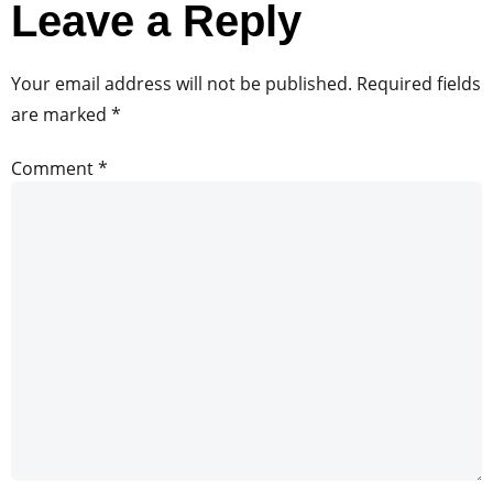
Leave a Reply
Your email address will not be published.
Required fields
are marked
*
Comment
*