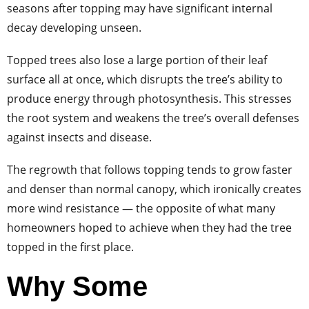
seasons after topping may have significant internal
decay developing unseen.
Topped trees also lose a large portion of their leaf
surface all at once, which disrupts the tree’s ability to
produce energy through photosynthesis. This stresses
the root system and weakens the tree’s overall defenses
against insects and disease.
The regrowth that follows topping tends to grow faster
and denser than normal canopy, which ironically creates
more wind resistance — the opposite of what many
homeowners hoped to achieve when they had the tree
topped in the first place.
Why Some