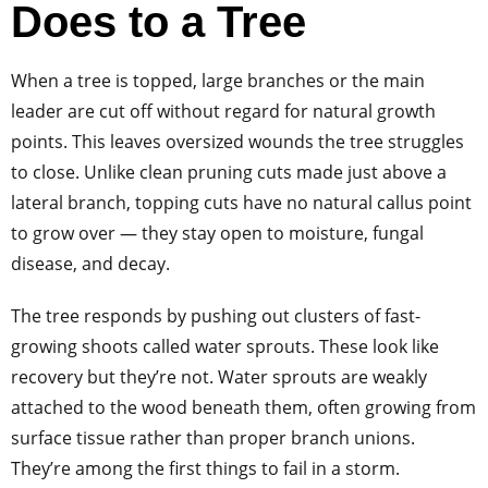
Does to a Tree
When a tree is topped, large branches or the main
leader are cut off without regard for natural growth
points. This leaves oversized wounds the tree struggles
to close. Unlike clean pruning cuts made just above a
lateral branch, topping cuts have no natural callus point
to grow over — they stay open to moisture, fungal
disease, and decay.
The tree responds by pushing out clusters of fast-
growing shoots called water sprouts. These look like
recovery but they’re not. Water sprouts are weakly
attached to the wood beneath them, often growing from
surface tissue rather than proper branch unions.
They’re among the first things to fail in a storm.