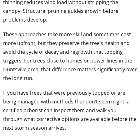
thinning reduces wind load without stripping the
canopy. Structural pruning guides growth before
problems develop.
These approaches take more skill and sometimes cost
more upfront, but they preserve the tree’s health and
avoid the cycle of decay and regrowth that topping
triggers. For trees close to homes or power lines in the
Huntsville area, that difference matters significantly over
the long run.
If you have trees that were previously topped or are
being managed with methods that don’t seem right, a
certified arborist can inspect them and walk you
through what corrective options are available before the
next storm season arrives.