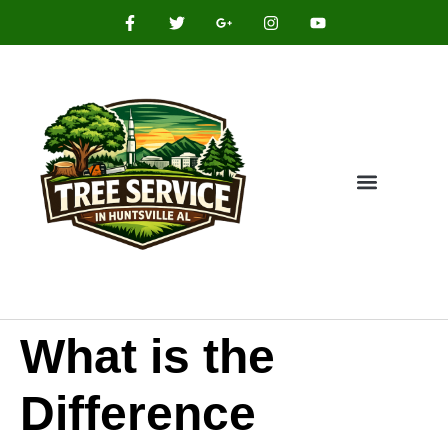
What is the
Difference