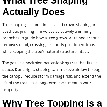
What Tree Shaping
Actually Does
Tree shaping — sometimes called crown shaping or
aesthetic pruning — involves selectively trimming
branches to guide how a tree grows. A trained arborist
removes dead, crossing, or poorly positioned limbs
while keeping the tree’s natural structure intact.
The goal is a healthier, better-looking tree that fits its
space. Done right, shaping can improve airflow through
the canopy, reduce storm damage risk, and extend the
life of the tree. It’s a long-term investment in your
property.
Why Tree Topping Is a