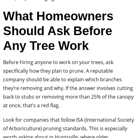
What Homeowners
Should Ask Before
Any Tree Work
Before hiring anyone to work on your trees, ask
specifically how they plan to prune. A reputable
company should be able to explain which branches
they’re removing and why. If the answer involves cutting
back to stubs or removing more than 25% of the canopy
at once, that’s a red flag.
Look for companies that follow ISA (International Society
of Arboriculture) pruning standards. This is especially
worth asking about in Huntsville, where older