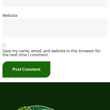
Website
Save my name, email, and website in this browser for
the next time I comment.