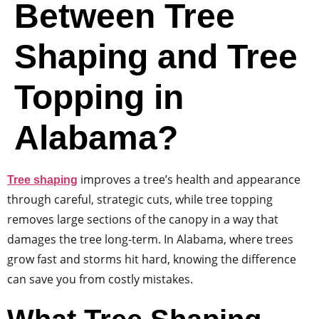
Between Tree
Shaping and Tree
Topping in
Alabama?
improves a tree’s health and appearance
Tree shaping
through careful, strategic cuts, while tree topping
removes large sections of the canopy in a way that
damages the tree long-term. In Alabama, where trees
grow fast and storms hit hard, knowing the difference
can save you from costly mistakes.