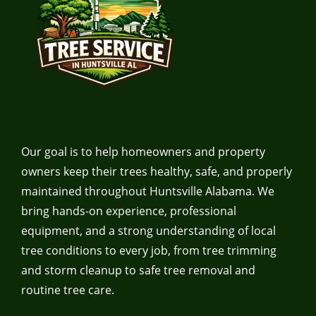
Our goal is to help homeowners and property
owners keep their trees healthy, safe, and properly
maintained throughout Huntsville Alabama. We
bring hands-on experience, professional
equipment, and a strong understanding of local
tree conditions to every job, from tree trimming
and storm cleanup to safe tree removal and
routine tree care.