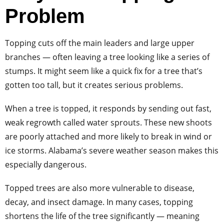
Problem
Topping cuts off the main leaders and large upper
branches — often leaving a tree looking like a series of
stumps. It might seem like a quick fix for a tree that’s
gotten too tall, but it creates serious problems.
When a tree is topped, it responds by sending out fast,
weak regrowth called water sprouts. These new shoots
are poorly attached and more likely to break in wind or
ice storms. Alabama’s severe weather season makes this
especially dangerous.
Topped trees are also more vulnerable to disease,
decay, and insect damage. In many cases, topping
shortens the life of the tree significantly — meaning