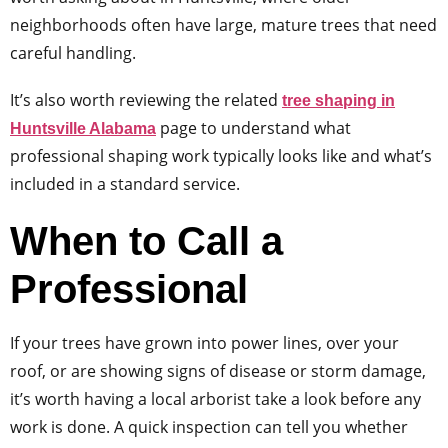
neighborhoods often have large, mature trees that need
careful handling.
It’s also worth reviewing the related
tree shaping in
page to understand what
Huntsville Alabama
professional shaping work typically looks like and what’s
included in a standard service.
When to Call a
Professional
If your trees have grown into power lines, over your
roof, or are showing signs of disease or storm damage,
it’s worth having a local arborist take a look before any
work is done. A quick inspection can tell you whether