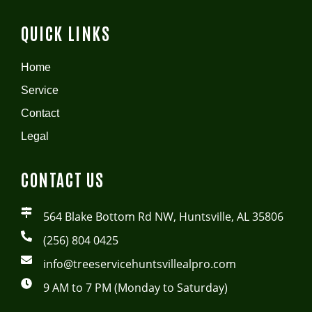
QUICK LINKS
Home
Service
Contact
Legal
CONTACT US
564 Blake Bottom Rd NW, Huntsville, AL 35806
(256) 804 0425
info@treeservicehuntsvillealpro.com
9 AM to 7 PM (Monday to Saturday)