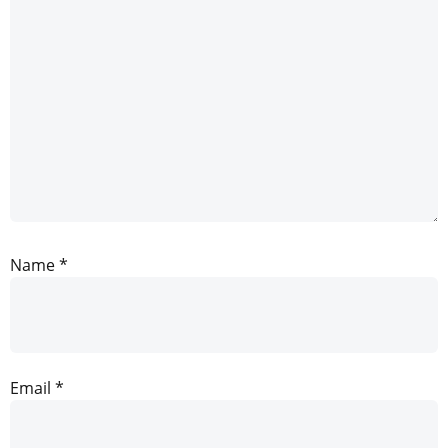
Name
*
Email
*