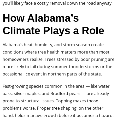
you’ll likely face a costly removal down the road anyway.
How Alabama’s
Climate Plays a Role
Alabama’s heat, humidity, and storm season create
conditions where tree health matters more than most
homeowners realize. Trees stressed by poor pruning are
more likely to fail during summer thunderstorms or the
occasional ice event in northern parts of the state.
Fast-growing species common in the area — like water
oaks, silver maples, and Bradford pears — are already
prone to structural issues. Topping makes those
problems worse. Proper tree shaping, on the other
hand, helps manage growth before it becomes a hazard.