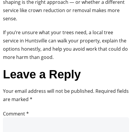
shaping is the right approach — or whether a different
service like crown reduction or removal makes more
sense.
If you’re unsure what your trees need, a local tree
service in Huntsville can walk your property, explain the
options honestly, and help you avoid work that could do
more harm than good.
Leave a Reply
Your email address will not be published.
Required fields
are marked
*
Comment
*