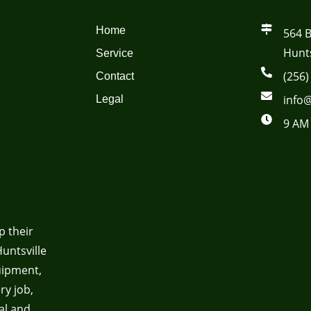
Home
564 
Hunts
Service
(256)
Contact
info@
Legal
9 AM 
p their
untsville
uipment,
ry job,
al and