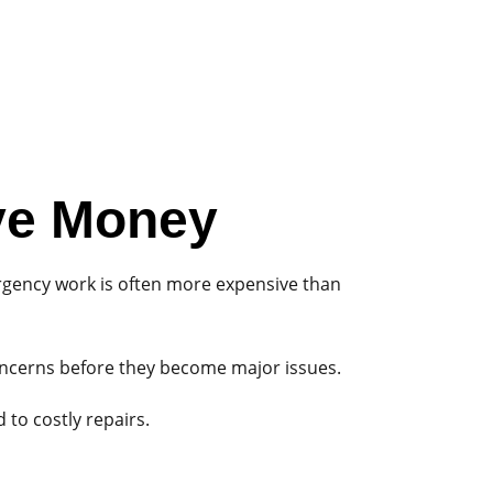
ve Money
rgency work is often more expensive than
concerns before they become major issues.
to costly repairs.