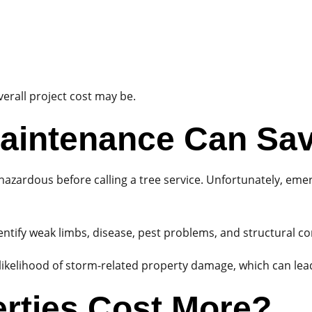
erall project cost may be.
aintenance Can Sa
zardous before calling a tree service. Unfortunately, eme
entify weak limbs, disease, pest problems, and structural 
kelihood of storm-related property damage, which can lead 
rties Cost More?