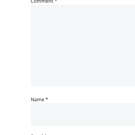
Comment
*
Name
*