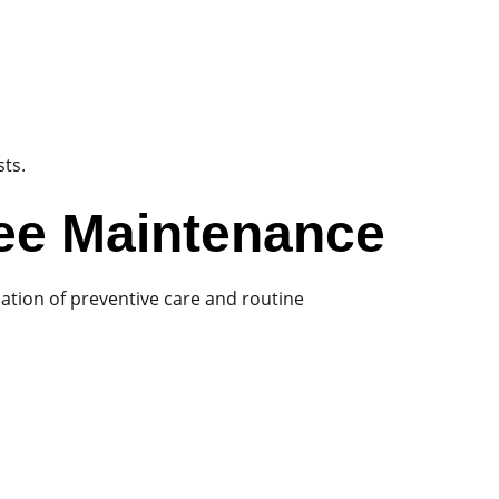
sts.
ee Maintenance
ation of preventive care and routine