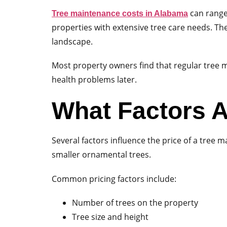
can range 
Tree maintenance costs in Alabama
properties with extensive tree care needs. Th
landscape.
Most property owners find that regular tree 
health problems later.
What Factors A
Several factors influence the price of a tree 
smaller ornamental trees.
Common pricing factors include:
Number of trees on the property
Tree size and height