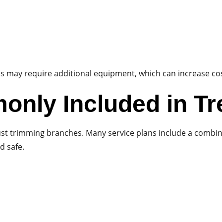
ess may require additional equipment, which can increase co
only Included in Tr
st trimming branches. Many service plans include a combin
d safe.