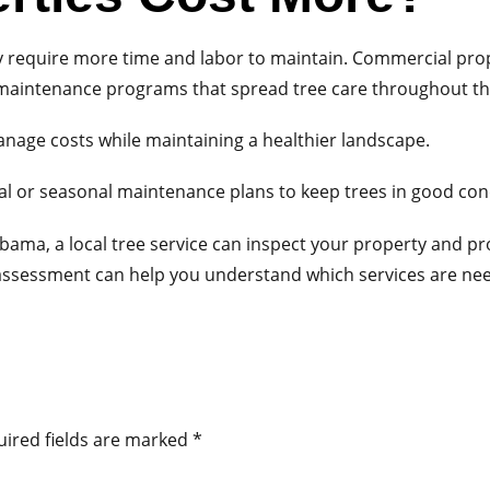
y require more time and labor to maintain. Commercial pro
d maintenance programs that spread tree care throughout th
age costs while maintaining a healthier landscape.
 or seasonal maintenance plans to keep trees in good con
abama, a local tree service can inspect your property and 
assessment can help you understand which services are nee
ired fields are marked
*