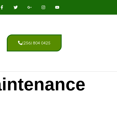
(256) 804 0425
intenance