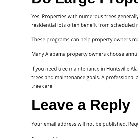
Yes. Properties with numerous trees generall
residential lots often benefit from schedule
These programs can help property owners man
Many Alabama property owners choose annual
If you need tree maintenance in Huntsville Al
trees and maintenance goals. A professional 
tree care.
Leave a Reply
Your email address will not be published.
Requ