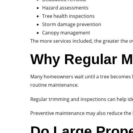
Hazard assessments
Tree health inspections
Storm damage prevention
Canopy management
The more services included, the greater the ov
Why Regular M
Many homeowners wait until a tree becomes ha
routine maintenance.
Regular trimming and inspections can help id
Preventive maintenance may also reduce the li
Do Large Prope