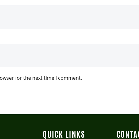
rowser for the next time I comment.
QUICK LINKS
CONTA