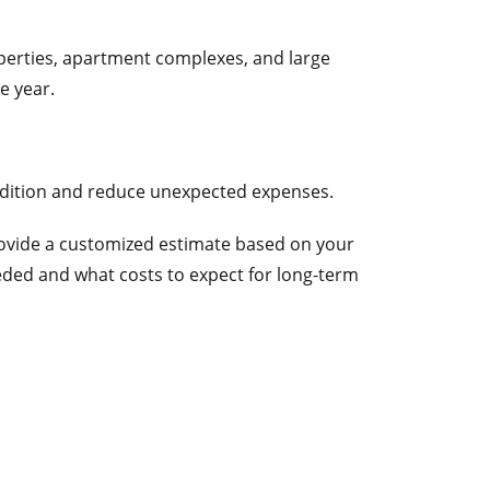
perties, apartment complexes, and large
e year.
dition and reduce unexpected expenses.
provide a customized estimate based on your
ded and what costs to expect for long-term