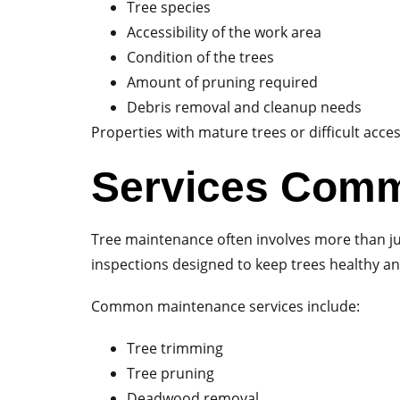
Tree species
Accessibility of the work area
Condition of the trees
Amount of pruning required
Debris removal and cleanup needs
Properties with mature trees or difficult acc
Services Comm
Tree maintenance often involves more than ju
inspections designed to keep trees healthy an
Common maintenance services include:
Tree trimming
Tree pruning
Deadwood removal