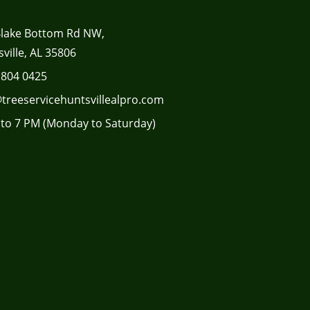
Blake Bottom Rd NW,
ville, AL 35806
 804 0425
treeservicehuntsvillealpro.com
to 7 PM (Monday to Saturday)