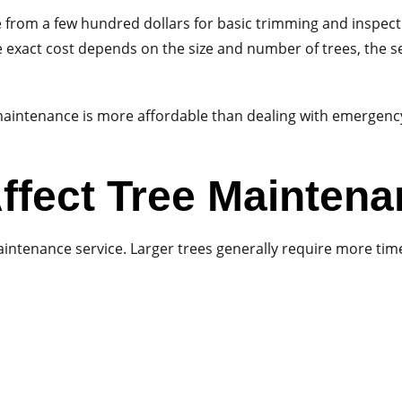
from a few hundred dollars for basic trimming and inspecti
e exact cost depends on the size and number of trees, the se
maintenance is more affordable than dealing with emergenc
ffect Tree Mainten
maintenance service. Larger trees generally require more ti