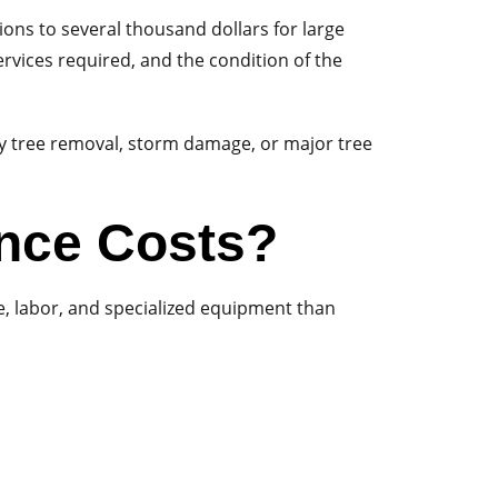
ons to several thousand dollars for large
rvices required, and the condition of the
y tree removal, storm damage, or major tree
ance Costs?
me, labor, and specialized equipment than