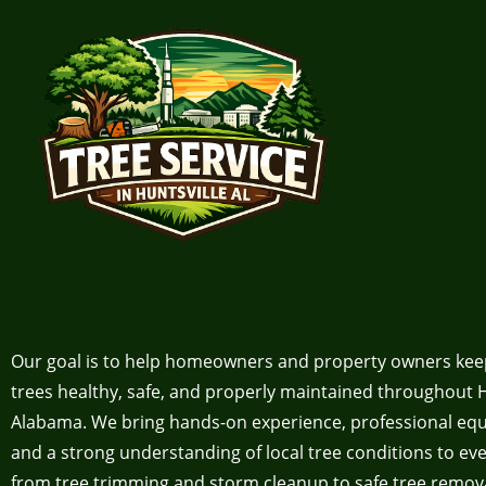
Our goal is to help homeowners and property owners kee
trees healthy, safe, and properly maintained throughout H
Alabama. We bring hands-on experience, professional eq
and a strong understanding of local tree conditions to eve
from tree trimming and storm cleanup to safe tree remov