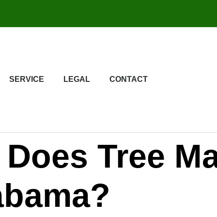
SERVICE
LEGAL
CONTACT
Does Tree Ma
labama?