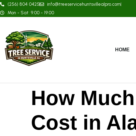
(256) 804 0425
info@treeservicehuntsvillealpro.com
Mon - Sat: 9:00 - 19:00
HOME
How Much 
Cost in A