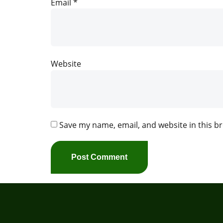
Email
*
Website
Save my name, email, and website in this b