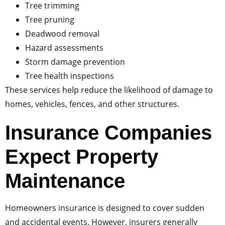
Tree trimming
Tree pruning
Deadwood removal
Hazard assessments
Storm damage prevention
Tree health inspections
These services help reduce the likelihood of damage to
homes, vehicles, fences, and other structures.
Insurance Companies
Expect Property
Maintenance
Homeowners insurance is designed to cover sudden
and accidental events. However, insurers generally