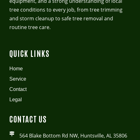
equipment, and a strong understanding of local
tree conditions to every job, from tree trimming
and storm cleanup to safe tree removal and
routine tree care.
QUICK LINKS
Home
Service
Contact
Legal
CONTACT US
564 Blake Bottom Rd NW, Huntsville, AL 35806