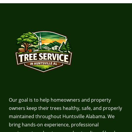
Our goal is to help homeowners and property
owners keep their trees healthy, safe, and properly
maintained throughout Huntsville Alabama. We
bring hands-on experience, professional