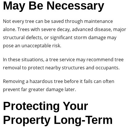
May Be Necessary
Not every tree can be saved through maintenance
alone. Trees with severe decay, advanced disease, major
structural defects, or significant storm damage may
pose an unacceptable risk.
In these situations, a tree service may recommend tree
removal to protect nearby structures and occupants.
Removing a hazardous tree before it fails can often
prevent far greater damage later.
Protecting Your
Property Long-Term