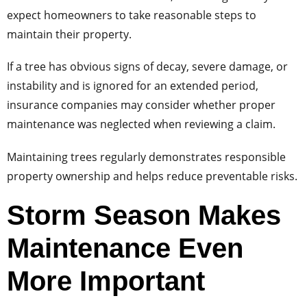
expect homeowners to take reasonable steps to
maintain their property.
If a tree has obvious signs of decay, severe damage, or
instability and is ignored for an extended period,
insurance companies may consider whether proper
maintenance was neglected when reviewing a claim.
Maintaining trees regularly demonstrates responsible
property ownership and helps reduce preventable risks.
Storm Season Makes
Maintenance Even
More Important