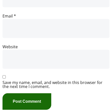
Email
*
Website
Save my name, email, and website in this browser for
the next time I comment.