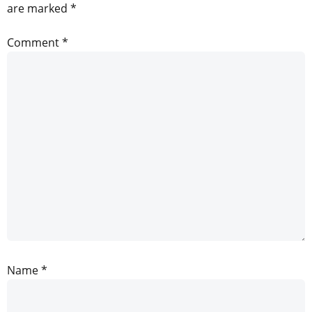
are marked
*
Comment
*
Name
*