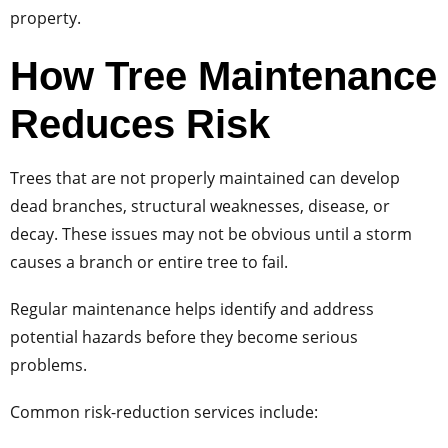
property.
How Tree Maintenance
Reduces Risk
Trees that are not properly maintained can develop
dead branches, structural weaknesses, disease, or
decay. These issues may not be obvious until a storm
causes a branch or entire tree to fail.
Regular maintenance helps identify and address
potential hazards before they become serious
problems.
Common risk-reduction services include: