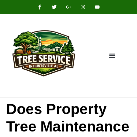
Does Property
Tree Maintenance