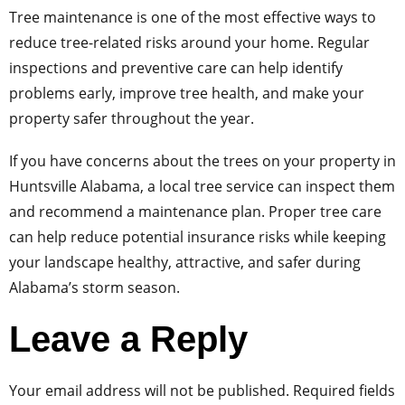
Tree maintenance is one of the most effective ways to
reduce tree-related risks around your home. Regular
inspections and preventive care can help identify
problems early, improve tree health, and make your
property safer throughout the year.
If you have concerns about the trees on your property in
Huntsville Alabama, a local tree service can inspect them
and recommend a maintenance plan. Proper tree care
can help reduce potential insurance risks while keeping
your landscape healthy, attractive, and safer during
Alabama’s storm season.
Leave a Reply
Your email address will not be published.
Required fields