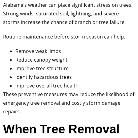
Alabama’s weather can place significant stress on trees.
Strong winds, saturated soil, lightning, and severe
storms increase the chance of branch or tree failure.
Routine maintenance before storm season can help:
Remove weak limbs
Reduce canopy weight
Improve tree structure
Identify hazardous trees
Improve overall tree health
These preventive measures may reduce the likelihood of
emergency tree removal and costly storm damage
repairs.
When Tree Removal