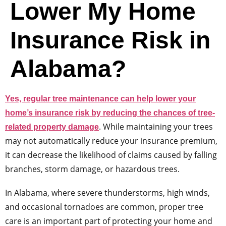
Lower My Home
Insurance Risk in
Alabama?
Yes, regular tree maintenance can help lower your
home’s insurance risk by reducing the chances of tree-
. While maintaining your trees
related property damage
may not automatically reduce your insurance premium,
it can decrease the likelihood of claims caused by falling
branches, storm damage, or hazardous trees.
In Alabama, where severe thunderstorms, high winds,
and occasional tornadoes are common, proper tree
care is an important part of protecting your home and