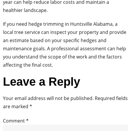
year can help reduce labor costs and maintain a
healthier landscape.
If you need hedge trimming in Huntsville Alabama, a
local tree service can inspect your property and provide
an estimate based on your specific hedges and
maintenance goals. A professional assessment can help
you understand the scope of the work and the factors
affecting the final cost.
Leave a Reply
Your email address will not be published.
Required fields
are marked
*
Comment
*