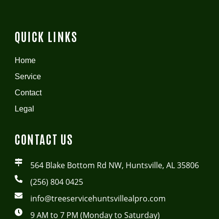
QUICK LINKS
Home
Service
Contact
Legal
CONTACT US
564 Blake Bottom Rd NW, Huntsville, AL 35806
(256) 804 0425
info@treeservicehuntsvillealpro.com
9 AM to 7 PM (Monday to Saturday)