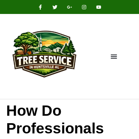
How Do
Professionals