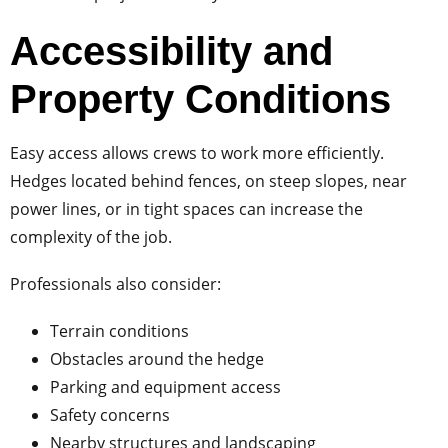
Accessibility and
Property Conditions
Easy access allows crews to work more efficiently.
Hedges located behind fences, on steep slopes, near
power lines, or in tight spaces can increase the
complexity of the job.
Professionals also consider:
Terrain conditions
Obstacles around the hedge
Parking and equipment access
Safety concerns
Nearby structures and landscaping