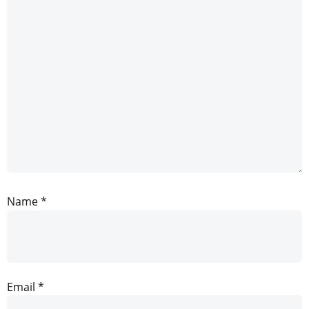
Name
*
Email
*