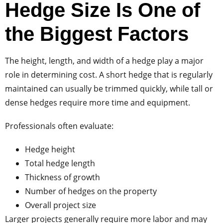
Hedge Size Is One of
the Biggest Factors
The height, length, and width of a hedge play a major
role in determining cost. A short hedge that is regularly
maintained can usually be trimmed quickly, while tall or
dense hedges require more time and equipment.
Professionals often evaluate:
Hedge height
Total hedge length
Thickness of growth
Number of hedges on the property
Overall project size
Larger projects generally require more labor and may