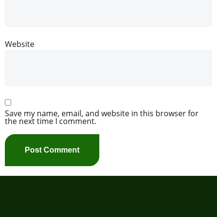
Website
Save my name, email, and website in this browser for
the next time I comment.