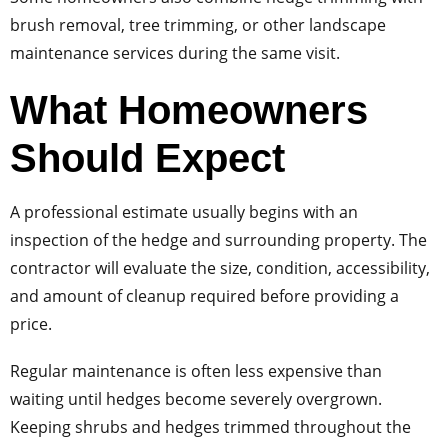
brush removal, tree trimming, or other landscape
maintenance services during the same visit.
What Homeowners
Should Expect
A professional estimate usually begins with an
inspection of the hedge and surrounding property. The
contractor will evaluate the size, condition, accessibility,
and amount of cleanup required before providing a
price.
Regular maintenance is often less expensive than
waiting until hedges become severely overgrown.
Keeping shrubs and hedges trimmed throughout the