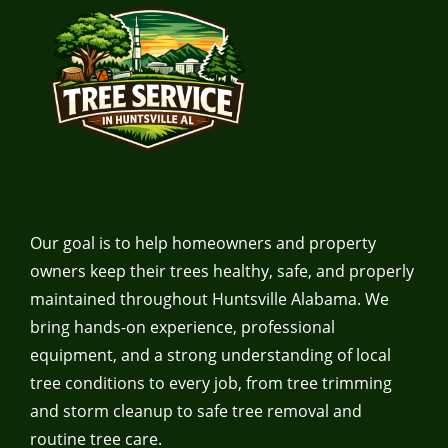
Our goal is to help homeowners and property
owners keep their trees healthy, safe, and properly
maintained throughout Huntsville Alabama. We
bring hands-on experience, professional
equipment, and a strong understanding of local
tree conditions to every job, from tree trimming
and storm cleanup to safe tree removal and
routine tree care.