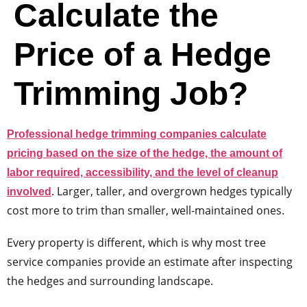
Calculate the
Price of a Hedge
Trimming Job?
Professional hedge trimming companies calculate
pricing based on the size of the hedge, the amount of
labor required, accessibility, and the level of cleanup
. Larger, taller, and overgrown hedges typically
involved
cost more to trim than smaller, well-maintained ones.
Every property is different, which is why most tree
service companies provide an estimate after inspecting
the hedges and surrounding landscape.