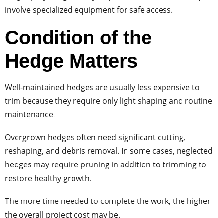
involve specialized equipment for safe access.
Condition of the
Hedge Matters
Well-maintained hedges are usually less expensive to
trim because they require only light shaping and routine
maintenance.
Overgrown hedges often need significant cutting,
reshaping, and debris removal. In some cases, neglected
hedges may require pruning in addition to trimming to
restore healthy growth.
The more time needed to complete the work, the higher
the overall project cost may be.