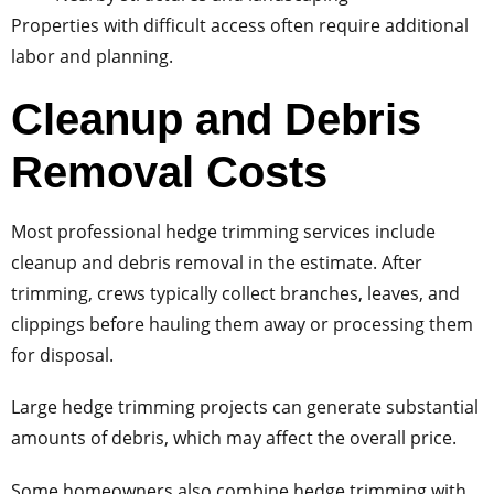
Properties with difficult access often require additional
labor and planning.
Cleanup and Debris
Removal Costs
Most professional hedge trimming services include
cleanup and debris removal in the estimate. After
trimming, crews typically collect branches, leaves, and
clippings before hauling them away or processing them
for disposal.
Large hedge trimming projects can generate substantial
amounts of debris, which may affect the overall price.
Some homeowners also combine hedge trimming with