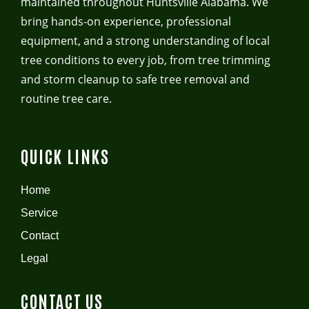
maintained throughout Huntsville Alabama. We
bring hands-on experience, professional
equipment, and a strong understanding of local
tree conditions to every job, from tree trimming
and storm cleanup to safe tree removal and
routine tree care.
QUICK LINKS
Home
Service
Contact
Legal
CONTACT US