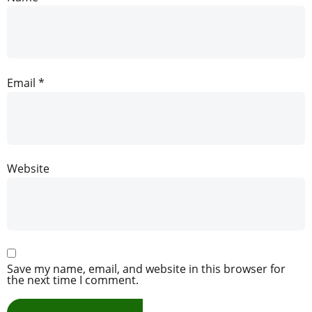
Email
*
Website
Save my name, email, and website in this browser for
the next time I comment.