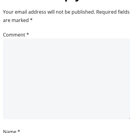
Your email address will not be published.
Required fields
are marked
*
Comment
*
Name
*