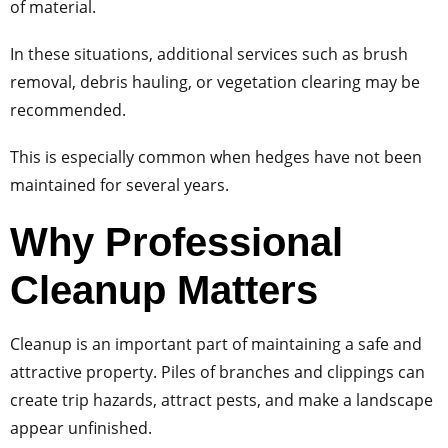
of material.
In these situations, additional services such as brush
removal, debris hauling, or vegetation clearing may be
recommended.
This is especially common when hedges have not been
maintained for several years.
Why Professional
Cleanup Matters
Cleanup is an important part of maintaining a safe and
attractive property. Piles of branches and clippings can
create trip hazards, attract pests, and make a landscape
appear unfinished.