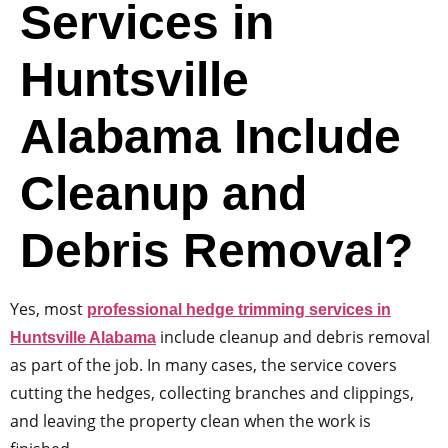
Services in
Huntsville
Alabama Include
Cleanup and
Debris Removal?
Yes, most
professional hedge trimming services in
include cleanup and debris removal
Huntsville Alabama
as part of the job. In many cases, the service covers
cutting the hedges, collecting branches and clippings,
and leaving the property clean when the work is