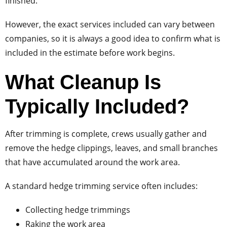
finished.
However, the exact services included can vary between
companies, so it is always a good idea to confirm what is
included in the estimate before work begins.
What Cleanup Is
Typically Included?
After trimming is complete, crews usually gather and
remove the hedge clippings, leaves, and small branches
that have accumulated around the work area.
A standard hedge trimming service often includes:
Collecting hedge trimmings
Raking the work area