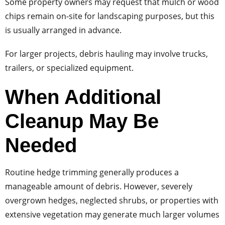
Some property owners may request that mulch or wood
chips remain on-site for landscaping purposes, but this
is usually arranged in advance.
For larger projects, debris hauling may involve trucks,
trailers, or specialized equipment.
When Additional
Cleanup May Be
Needed
Routine hedge trimming generally produces a
manageable amount of debris. However, severely
overgrown hedges, neglected shrubs, or properties with
extensive vegetation may generate much larger volumes