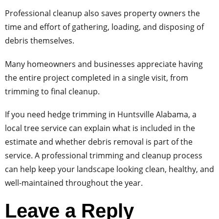
Professional cleanup also saves property owners the
time and effort of gathering, loading, and disposing of
debris themselves.
Many homeowners and businesses appreciate having
the entire project completed in a single visit, from
trimming to final cleanup.
If you need hedge trimming in Huntsville Alabama, a
local tree service can explain what is included in the
estimate and whether debris removal is part of the
service. A professional trimming and cleanup process
can help keep your landscape looking clean, healthy, and
well-maintained throughout the year.
Leave a Reply