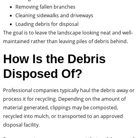
Removing fallen branches
Cleaning sidewalks and driveways
Loading debris for disposal
The goal is to leave the landscape looking neat and well-
maintained rather than leaving piles of debris behind.
How Is the Debris
Disposed Of?
Professional companies typically haul the debris away or
process it for recycling. Depending on the amount of
material generated, clippings may be composted,
recycled into mulch, or transported to an approved
disposal facility.