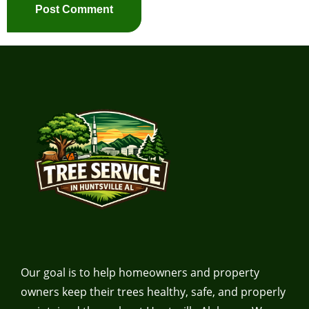
Our goal is to help homeowners and property
owners keep their trees healthy, safe, and properly