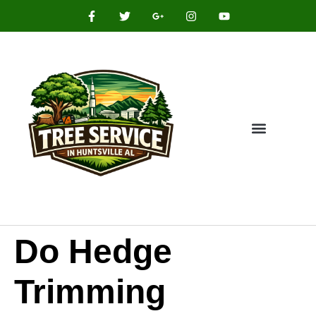
Do Hedge
Trimming