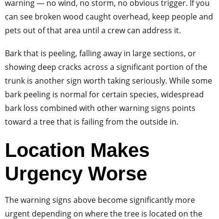
warning — no wind, no storm, no obvious trigger. If you
can see broken wood caught overhead, keep people and
pets out of that area until a crew can address it.
Bark that is peeling, falling away in large sections, or
showing deep cracks across a significant portion of the
trunk is another sign worth taking seriously. While some
bark peeling is normal for certain species, widespread
bark loss combined with other warning signs points
toward a tree that is failing from the outside in.
Location Makes
Urgency Worse
The warning signs above become significantly more
urgent depending on where the tree is located on the