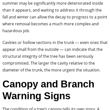
summer may be significantly more deteriorated inside
than it appears, and waiting to address it through the
fall and winter can allow the decay to progress to a point
where removal becomes a much more complex and
hazardous job.
Cavities or hollow sections in the trunk — even ones that
appear small from the outside — can indicate that the
structural integrity of the tree has been seriously
compromised. The larger the cavity relative to the
diameter of the trunk, the more urgent the situation.
Canopy and Branch
Warning Signs
The condition of a tree’s canopy tells its own story. A