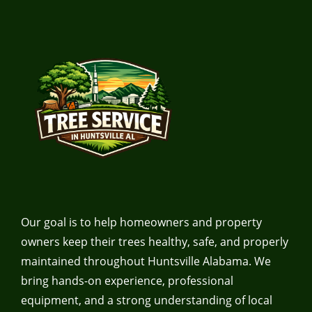
Our goal is to help homeowners and property
owners keep their trees healthy, safe, and properly
maintained throughout Huntsville Alabama. We
bring hands-on experience, professional
equipment, and a strong understanding of local