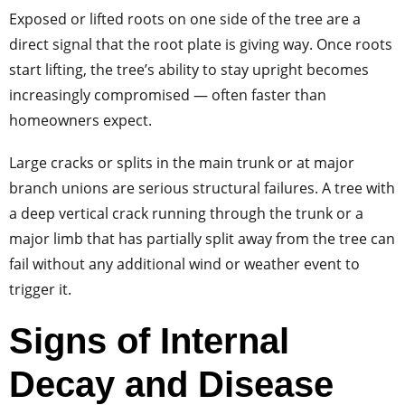
Exposed or lifted roots on one side of the tree are a
direct signal that the root plate is giving way. Once roots
start lifting, the tree’s ability to stay upright becomes
increasingly compromised — often faster than
homeowners expect.
Large cracks or splits in the main trunk or at major
branch unions are serious structural failures. A tree with
a deep vertical crack running through the trunk or a
major limb that has partially split away from the tree can
fail without any additional wind or weather event to
trigger it.
Signs of Internal
Decay and Disease