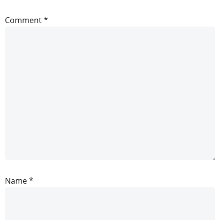
Comment
*
Name
*