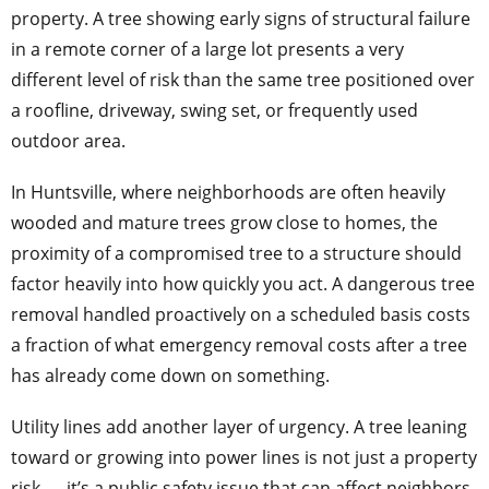
property. A tree showing early signs of structural failure
in a remote corner of a large lot presents a very
different level of risk than the same tree positioned over
a roofline, driveway, swing set, or frequently used
outdoor area.
In Huntsville, where neighborhoods are often heavily
wooded and mature trees grow close to homes, the
proximity of a compromised tree to a structure should
factor heavily into how quickly you act. A dangerous tree
removal handled proactively on a scheduled basis costs
a fraction of what emergency removal costs after a tree
has already come down on something.
Utility lines add another layer of urgency. A tree leaning
toward or growing into power lines is not just a property
risk — it’s a public safety issue that can affect neighbors