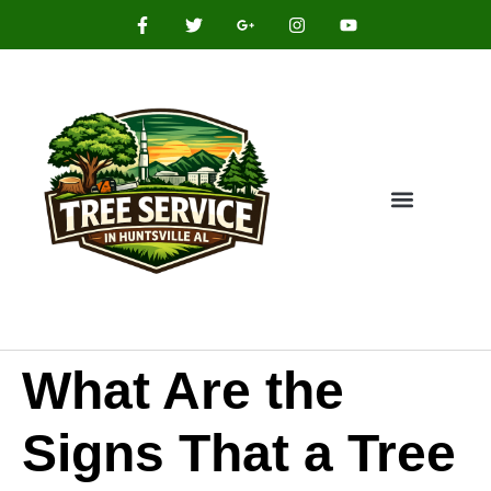
What Are the
Signs That a Tree