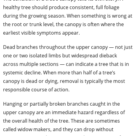
healthy tree should produce consistent, full foliage
during the growing season. When something is wrong at
the root or trunk level, the canopy is often where the
earliest visible symptoms appear.
Dead branches throughout the upper canopy — not just
one or two isolated limbs but widespread dieback
across multiple sections — can indicate a tree that is in
systemic decline. When more than half of a tree’s
canopy is dead or dying, removal is typically the most
responsible course of action.
Hanging or partially broken branches caught in the
upper canopy are an immediate hazard regardless of
the overall health of the tree. These are sometimes
called widow makers, and they can drop without