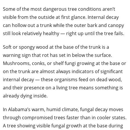
Some of the most dangerous tree conditions aren’t
visible from the outside at first glance. Internal decay
can hollow out a trunk while the outer bark and canopy
still look relatively healthy — right up until the tree fails.
Soft or spongy wood at the base of the trunk is a
warning sign that rot has set in below the surface.
Mushrooms, conks, or shelf fungi growing at the base or
on the trunk are almost always indicators of significant
internal decay — these organisms feed on dead wood,
and their presence on a living tree means something is
already dying inside.
In Alabama’s warm, humid climate, fungal decay moves
through compromised trees faster than in cooler states.
A tree showing visible fungal growth at the base during