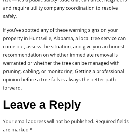
and require utility company coordination to resolve
safely.
If you’ve spotted any of these warning signs on your
property in Huntsville, Alabama, a local tree service can
come out, assess the situation, and give you an honest
recommendation on whether immediate removal is
warranted or whether the tree can be managed with
pruning, cabling, or monitoring. Getting a professional
opinion before a tree fails is always the better path
forward.
Leave a Reply
Your email address will not be published.
Required fields
are marked
*