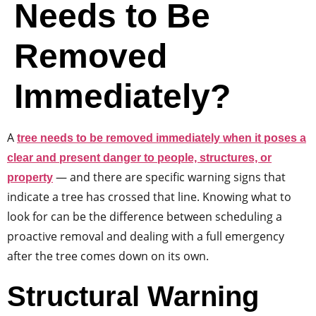
Needs to Be
Removed
Immediately?
A
tree needs to be removed immediately when it poses a
clear and present danger to people, structures, or
— and there are specific warning signs that
property
indicate a tree has crossed that line. Knowing what to
look for can be the difference between scheduling a
proactive removal and dealing with a full emergency
after the tree comes down on its own.
Structural Warning