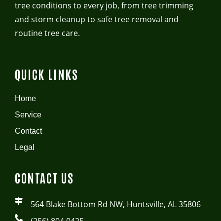
tree conditions to every job, from tree trimming
and storm cleanup to safe tree removal and
routine tree care.
QUICK LINKS
Home
Service
Contact
Legal
CONTACT US
564 Blake Bottom Rd NW, Huntsville, AL 35806