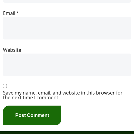
Email
*
Website
Save my name, email, and website in this browser for
the next time I comment.