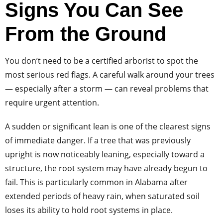
Signs You Can See
From the Ground
You don’t need to be a certified arborist to spot the
most serious red flags. A careful walk around your trees
— especially after a storm — can reveal problems that
require urgent attention.
A sudden or significant lean is one of the clearest signs
of immediate danger. If a tree that was previously
upright is now noticeably leaning, especially toward a
structure, the root system may have already begun to
fail. This is particularly common in Alabama after
extended periods of heavy rain, when saturated soil
loses its ability to hold root systems in place.