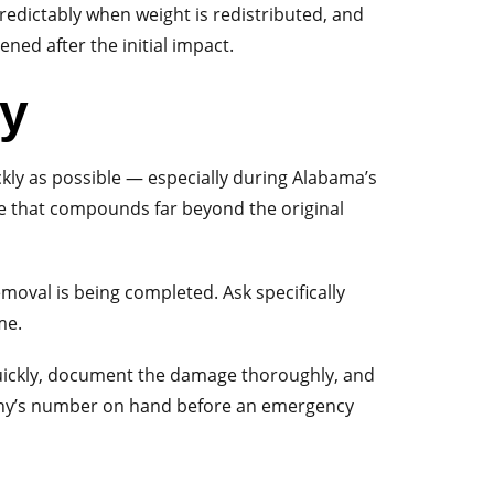
predictably when weight is redistributed, and
ned after the initial impact.
ty
ckly as possible — especially during Alabama’s
e that compounds far beyond the original
moval is being completed. Ask specifically
me.
 quickly, document the damage thoroughly, and
pany’s number on hand before an emergency