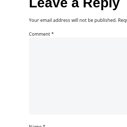
Leave a Reply
Your email address will not be published.
Requ
Comment
*
Name
*