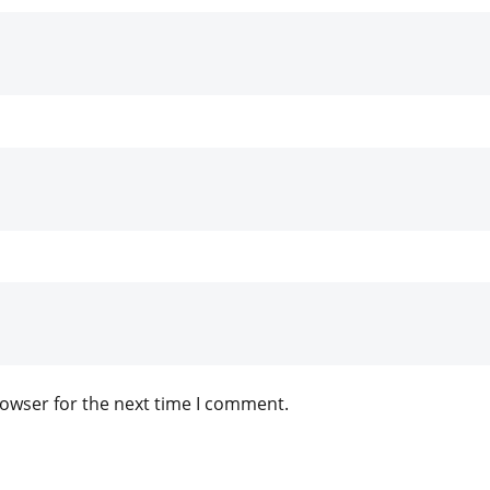
rowser for the next time I comment.