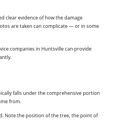
eed clear evidence of how the damage
otos are taken can complicate — or in some
ice companies in Huntsville can provide
antly.
ypically falls under the comprehensive portion
came from.
Note the position of the tree, the point of