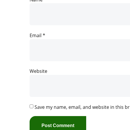
Email
*
Website
Save my name, email, and website in this b