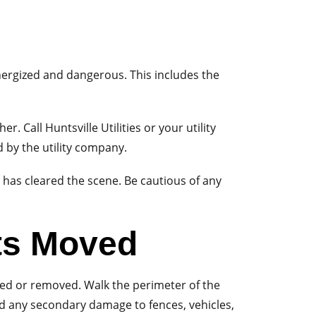
 energized and dangerous. This includes the
r. Call Huntsville Utilities or your utility
 by the utility company.
y has cleared the scene. Be cautious of any
ts Moved
hed or removed. Walk the perimeter of the
and any secondary damage to fences, vehicles,