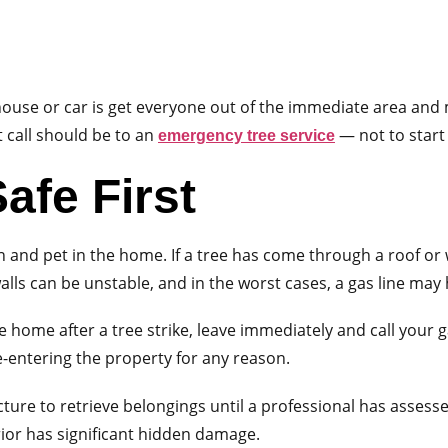
ur house or car is get everyone out of the immediate area an
t call should be to an
— not to start
emergency tree service
afe First
n and pet in the home. If a tree has come through a roof or 
alls can be unstable, and in the worst cases, a gas line may
e home after a tree strike, leave immediately and call your g
e-entering the property for any reason.
ure to retrieve belongings until a professional has assesse
rior has significant hidden damage.