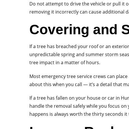
Do not attempt to drive the vehicle or pull it 
removing it incorrectly can cause additional 
Covering and S
If a tree has breached your roof or an exterio
unpredictable spring and summer storm seaso
tree impact in a matter of hours.
Most emergency tree service crews can place a
about this when you call — it’s a detail that m
If a tree has fallen on your house or car in 
handle the removal safely while you focus on
happens is always worth the thirty seconds it 