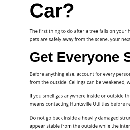
Car?
The first thing to do after a tree falls on yo
pets are safely away from the scene, your nex
Get Everyone S
Before anything else, account for every perso
from the outside. Ceilings can be weakened, w
If you smell gas anywhere inside or outside th
means contacting Huntsville Utilities before r
Do not go back inside a heavily damaged struct
appear stable from the outside while the inte