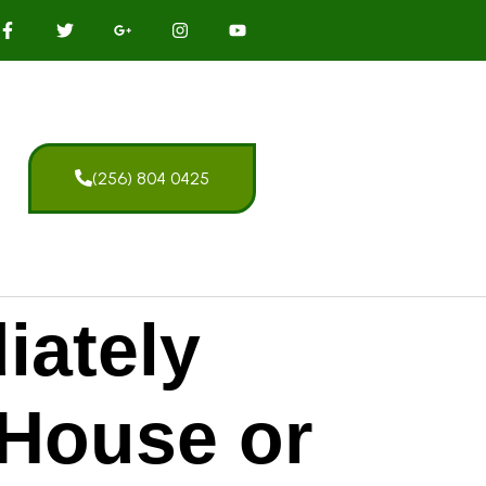
(256) 804 0425
iately
 House or