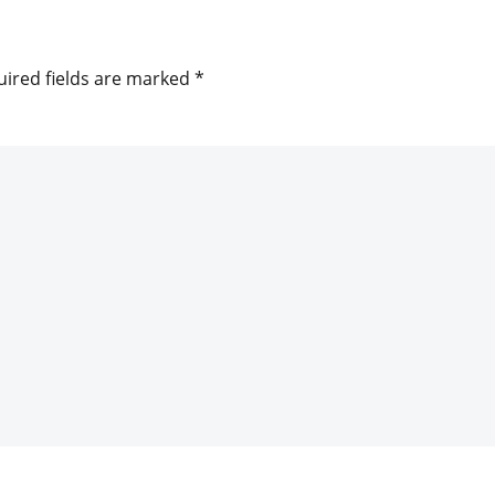
ired fields are marked
*