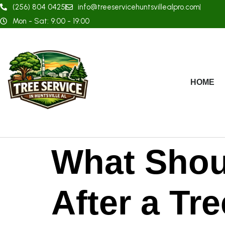
(256) 804 0425
info@treeservicehuntsvillealpro.com
Mon - Sat: 9:00 - 19:00
HOME
What Shou
After a Tr