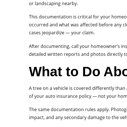
or landscaping nearby.
This documentation is critical for your home
occurred and what was affected before any c
cases jeopardize — your claim.
After documenting, call your homeowner’s in
detailed written reports and photos directly t
What to Do Abo
A tree on a vehicle is covered differently tha
of your auto insurance policy — not your hom
The same documentation rules apply. Photograp
impact, and any secondary damage to the vehic