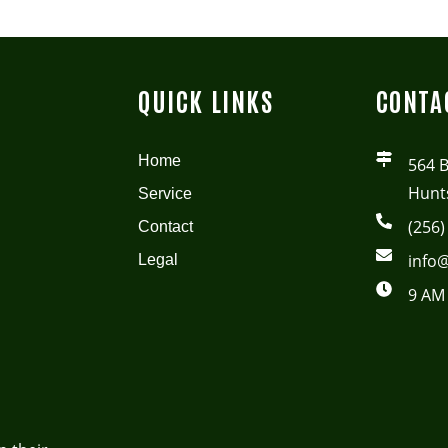
QUICK LINKS
CONTA
Home
564 
Hunts
Service
(256)
Contact
info@
Legal
9 AM 