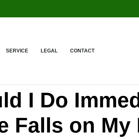
SERVICE
LEGAL
CONTACT
ld I Do Immed
ee Falls on My