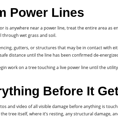
m Power Lines
n, or is anywhere near a power line, treat the entire area as
l through wet grass and soil.
ncing, gutters, or structures that may be in contact with eithe
afe distance until the line has been confirmed de-energized
in work on a tree touching a live power line until the utilit
ything Before It Ge
os and video of all visible damage before anything is touc
the tree itself, where it’s resting, any structural damage, 