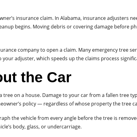
owner’s insurance claim. In Alabama, insurance adjusters n
leanup begins. Moving debris or covering damage before ph
surance company to open a claim. Many emergency tree serv
o your adjuster, which speeds up the claims process signific
ut the Car
n a tree on a house. Damage to your car from a fallen tree t
eowner’s policy — regardless of whose property the tree 
h the vehicle from every angle before the tree is removed. 
le’s body, glass, or undercarriage.