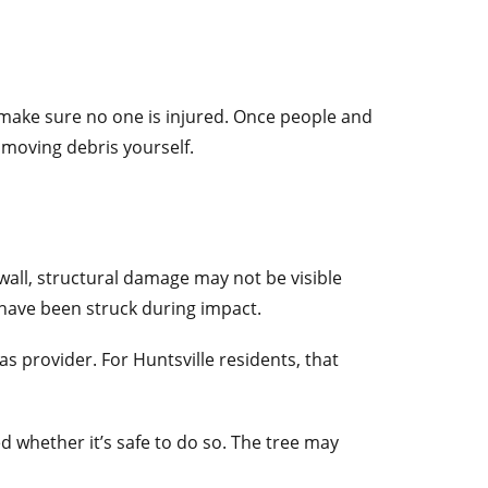
d make sure no one is injured. Once people and
 moving debris yourself.
wall, structural damage may not be visible
 have been struck during impact.
as provider. For Huntsville residents, that
d whether it’s safe to do so. The tree may