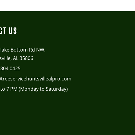
CT US
Blake Bottom Rd NW,
ville, AL 35806
 804 0425
treeservicehuntsvillealpro.com
to 7 PM (Monday to Saturday)