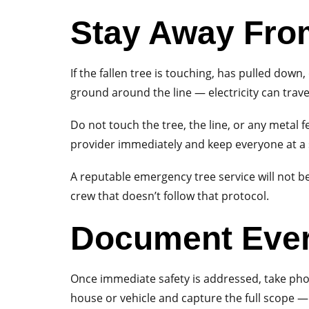
Stay Away Fro
If the fallen tree is touching, has pulled dow
ground around the line — electricity can trave
Do not touch the tree, the line, or any metal fe
provider immediately and keep everyone at a s
A reputable emergency tree service will not beg
crew that doesn’t follow that protocol.
Document Ever
Once immediate safety is addressed, take phot
house or vehicle and capture the full scope — 