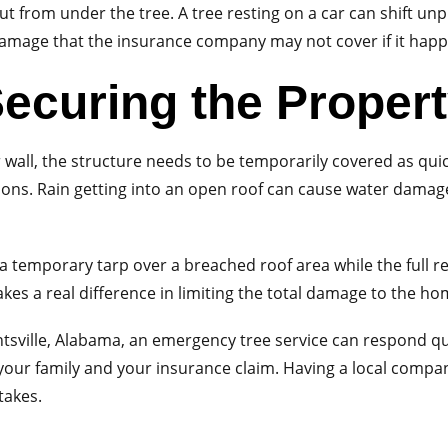
out from under the tree. A tree resting on a car can shift un
damage that the insurance company may not cover if it happe
ecuring the Proper
r wall, the structure needs to be temporarily covered as qui
ns. Rain getting into an open roof can cause water damag
 temporary tarp over a breached roof area while the full re
akes a real difference in limiting the total damage to the ho
Huntsville, Alabama, an emergency tree service can respond
 your family and your insurance claim. Having a local com
takes.