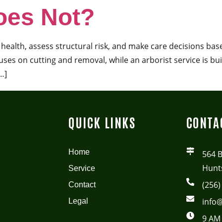
oes Not?
ee health, assess structural risk, and make care decisions ba
ses on cutting and removal, while an arborist service is bui
…]
QUICK LINKS
CONTA
Home
564 
Hunts
Service
(256)
Contact
info@
Legal
9 AM 