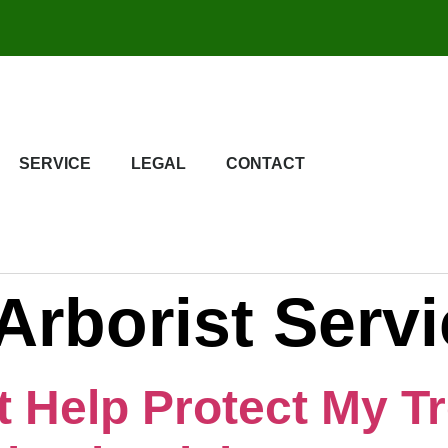
SERVICE
LEGAL
CONTACT
Arborist Serv
t Help Protect My T