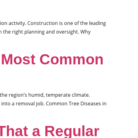
ion activity. Construction is one of the leading
h the right planning and oversight. Why
re Most Common
 the region’s humid, temperate climate.
 into a removal job. Common Tree Diseases in
That a Regular