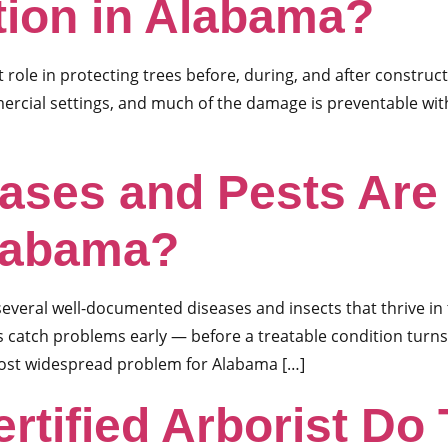
tion in Alabama?
t role in protecting trees before, during, and after construct
mercial settings, and much of the damage is preventable wit
eases and Pests A
Alabama?
everal well-documented diseases and insects that thrive in
catch problems early — before a treatable condition turns
most widespread problem for Alabama […]
rtified Arborist Do 