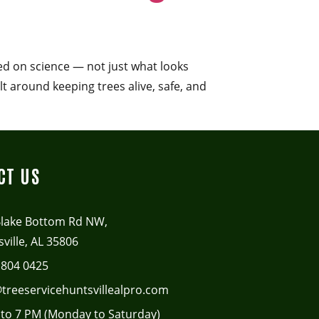
sed on science — not just what looks
lt around keeping trees alive, safe, and
CT US
Blake Bottom Rd NW,
ville, AL 35806
 804 0425
treeservicehuntsvillealpro.com
to 7 PM (Monday to Saturday)