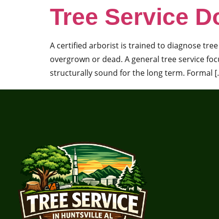
Tree Service D
A certified arborist is trained to diagnose tr
overgrown or dead. A general tree service focu
structurally sound for the long term. Formal [