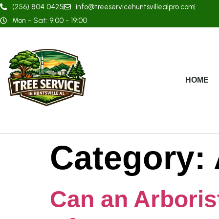
(256) 804 0425
info@treeservicehuntsvillealpro.com
Mon - Sat: 9:00 - 19:00
HOME
Category:
Can an Arboris