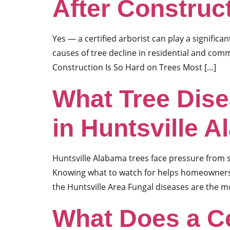
After Construc
Yes — a certified arborist can play a significan
causes of tree decline in residential and com
Construction Is So Hard on Trees Most […]
What Tree Dis
in Huntsville 
Huntsville Alabama trees face pressure from s
Knowing what to watch for helps homeowners 
the Huntsville Area Fungal diseases are the 
What Does a Ce