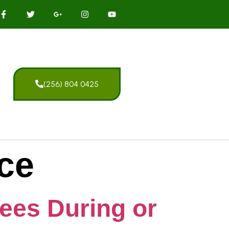
(256) 804 0425
ice
rees During or